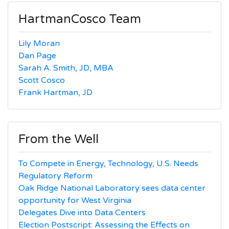
HartmanCosco Team
Lily Moran
Dan Page
Sarah A. Smith, JD, MBA
Scott Cosco
Frank Hartman, JD
From the Well
To Compete in Energy, Technology, U.S. Needs
Regulatory Reform
Oak Ridge National Laboratory sees data center
opportunity for West Virginia
Delegates Dive into Data Centers
Election Postscript: Assessing the Effects on