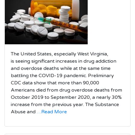
The United States, especially West Virginia,
is seeing significant increases in drug addiction
and overdose deaths while at the same time
battling the COVID-19 pandemic. Preliminary
CDC data show that more than 90,000
Americans died from drug overdose deaths from
October 2019 to September 2020, a nearly 30%
increase from the previous year. The Substance
Abuse and
…Read More