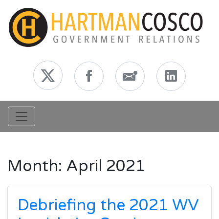
Toggle navigation
Month:
April 2021
Debriefing the 2021 WV