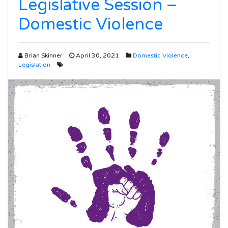
Legislative Session –
Domestic Violence
Brian Skinner
April 30, 2021
Domestic Violence
,
Legislation