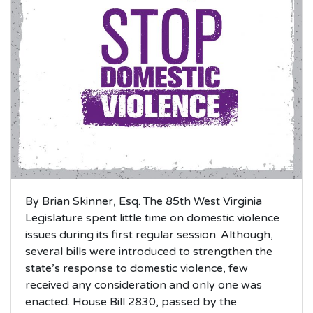
By Brian Skinner, Esq. The 85th West Virginia
Legislature spent little time on domestic violence
issues during its first regular session. Although,
several bills were introduced to strengthen the
state’s response to domestic violence, few
received any consideration and only one was
enacted. House Bill 2830, passed by the