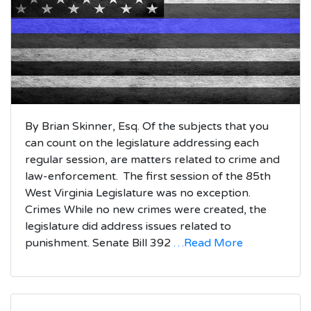
By Brian Skinner, Esq. Of the subjects that you
can count on the legislature addressing each
regular session, are matters related to crime and
law-enforcement. The first session of the 85th
West Virginia Legislature was no exception.
Crimes While no new crimes were created, the
legislature did address issues related to
punishment. Senate Bill 392
…Read More