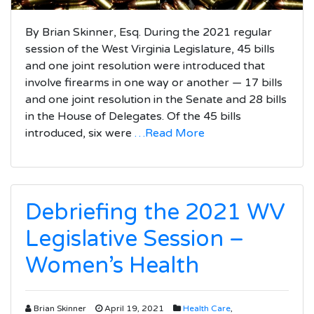
By Brian Skinner, Esq. During the 2021 regular
session of the West Virginia Legislature, 45 bills
and one joint resolution were introduced that
involve firearms in one way or another — 17 bills
and one joint resolution in the Senate and 28 bills
in the House of Delegates. Of the 45 bills
introduced, six were
…Read More
Debriefing the 2021 WV
Legislative Session –
Women’s Health
Brian Skinner
April 19, 2021
Health Care
,