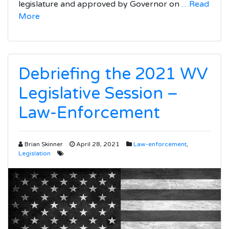
legislature and approved by Governor on
…Read
More
Debriefing the 2021 WV
Legislative Session –
Law-Enforcement
Brian Skinner
April 28, 2021
Law-enforcement
,
Legislation