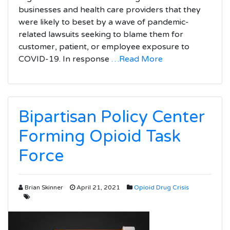
businesses and health care providers that they
were likely to beset by a wave of pandemic-
related lawsuits seeking to blame them for
customer, patient, or employee exposure to
COVID-19. In response
…Read More
Bipartisan Policy Center
Forming Opioid Task
Force
Brian Skinner
April 21, 2021
Opioid Drug Crisis