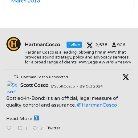
March 2018
HartmanCosco
2,538
926
Follow
Hartman Cosco is a leading lobbying firm in #WV that
provides sound strategy, policy and advocacy services
for a broad range of clients. #WVLegis #WVPol #YesWV
HartmanCosco Retweeted
Scott Cosco
@ScottCosco
·
29 Oct 2024
Bottled-in-Bond: It's an official, legal measure of
quality control and assurance.
@HartmanCosco
Read More
:
;
Twitter
1
2