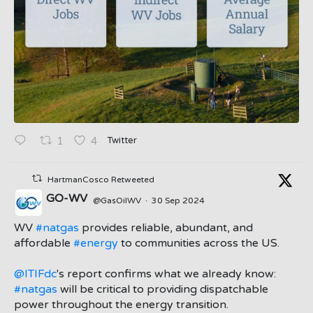
Twitter
1
4
HartmanCosco Retweeted
GO-WV
@GasOilWV
·
30 Sep 2024
;
WV
#natgas
provides reliable, abundant, and
affordable
#energy
to communities across the US.
@ITIFdc
's report confirms what we already know:
#natgas
will be critical to providing dispatchable
power throughout the energy transition.