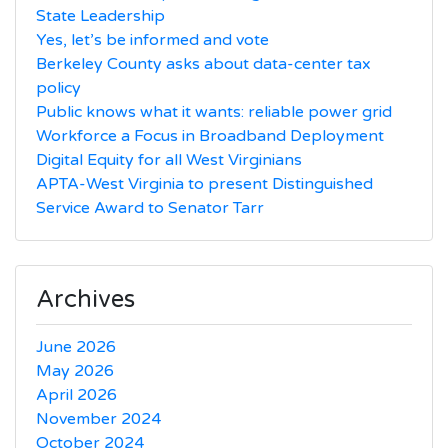
State Leadership
Yes, let’s be informed and vote
Berkeley County asks about data-center tax
policy
Public knows what it wants: reliable power grid
Workforce a Focus in Broadband Deployment
Digital Equity for all West Virginians
APTA-West Virginia to present Distinguished
Service Award to Senator Tarr
Archives
June 2026
May 2026
April 2026
November 2024
October 2024