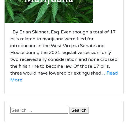
By Brian Skinner, Esq. Even though a total of 17
bills related to marijuana were filed for
introduction in the West Virginia Senate and
House during the 2021 legislative session, only
two received any consideration and none crossed
the finish line to become law. Of those 17 bills,
three would have lowered or extinguished
…Read
More
Search
for: