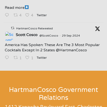
Read more
Twitter
4
4
HartmanCosco Retweeted
Scott Cosco
@ScottCosco
·
29 Sep 2024
America Has Spoken: These Are The 3 Most Popular
Cocktails Except In 2 States ⁦@HartmanCosco⁩
Twitter
1
1
;
HartmanCosco Government
Relations