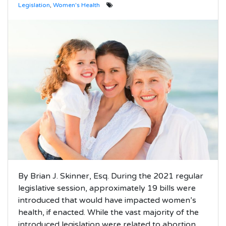
Legislation
,
Women's Health
By Brian J. Skinner, Esq. During the 2021 regular
legislative session, approximately 19 bills were
introduced that would have impacted women’s
health, if enacted. While the vast majority of the
introduced legislation were related to abortion,