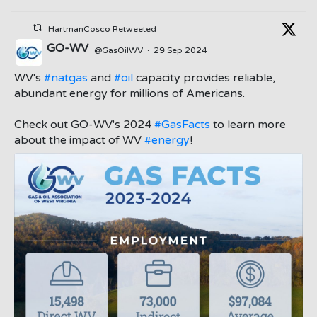
HartmanCosco Retweeted
GO-WV
@GasOilWV
·
29 Sep 2024
;
WV's
#natgas
and
#oil
capacity provides reliable,
abundant energy for millions of Americans.
Check out GO-WV's 2024
#GasFacts
to learn more
about the impact of WV
#energy
!