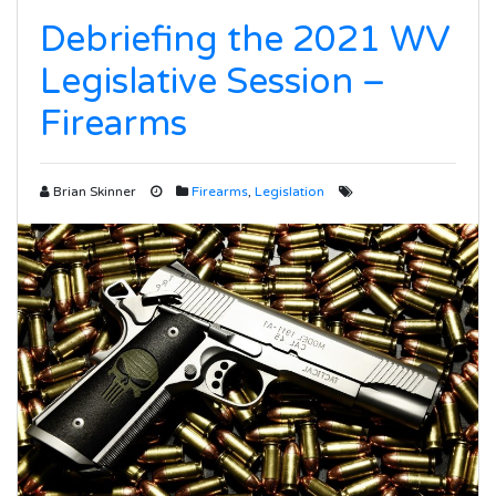
Debriefing the 2021 WV
Legislative Session –
Firearms
Brian Skinner
Firearms
,
Legislation