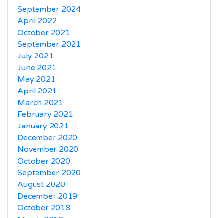
September 2024
April 2022
October 2021
September 2021
July 2021
June 2021
May 2021
April 2021
March 2021
February 2021
January 2021
December 2020
November 2020
October 2020
September 2020
August 2020
December 2019
October 2018