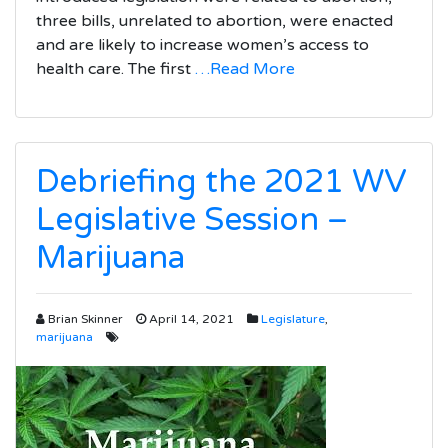
three bills, unrelated to abortion, were enacted
and are likely to increase women’s access to
health care. The first
…Read More
Debriefing the 2021 WV
Legislative Session –
Marijuana
Brian Skinner
April 14, 2021
Legislature
,
marijuana