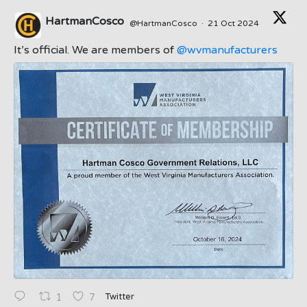
HartmanCosco
@HartmanCosco
·
21 Oct 2024
;
It’s official. We are members of
@wvmanufacturers
Twitter
1
7