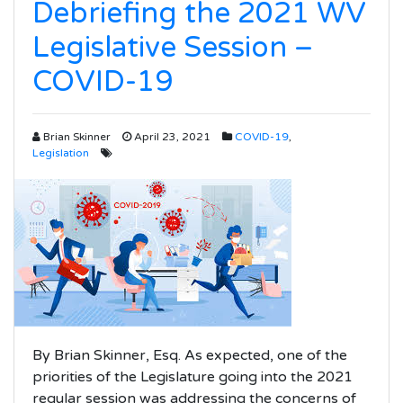
Debriefing the 2021 WV
Legislative Session –
COVID-19
Brian Skinner
April 23, 2021
COVID-19
,
Legislation
By Brian Skinner, Esq. As expected, one of the
priorities of the Legislature going into the 2021
regular session was addressing the concerns of