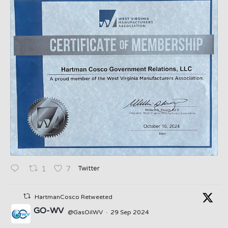
Twitter
1
7
HartmanCosco Retweeted
GO-WV
@GasOilWV
·
29 Sep 2024