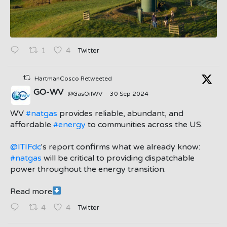
Twitter
1
4
HartmanCosco Retweeted
GO-WV
@GasOilWV
·
30 Sep 2024
;
WV
#natgas
provides reliable, abundant, and
affordable
#energy
to communities across the US.
@ITIFdc
's report confirms what we already know:
#natgas
will be critical to providing dispatchable
power throughout the energy transition.
Read more
Twitter
4
4