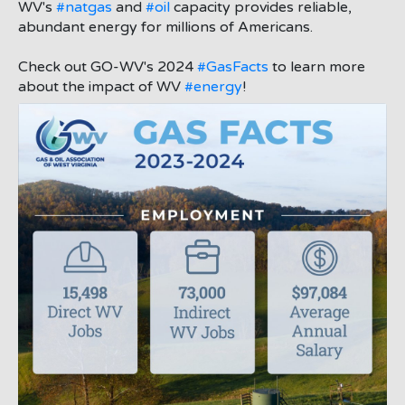
;
WV's
#natgas
and
#oil
capacity provides reliable,
abundant energy for millions of Americans.
Check out GO-WV's 2024
#GasFacts
to learn more
about the impact of WV
#energy
!