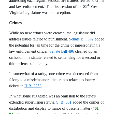
addressing each regular session, are matters related to crime
th
and law-enforcement. The first session of the 85
West
Virginia Legislature was no exception.
Crimes
While no new crimes were created, the legislature did
address issues related to punishment.
Senate Bill 392
added
the potential for jail time for the crime of impersonating a
law-enforcement officer.
Senate Bill 496
cleaned up an
omission in a statute related to sentencing for a second or
third offense of a felony.
In somewhat of a rarity, one crime was decreased from a
felony to a misdemeanor; the crimes related to
lottery
tickets in
H.B. 2253
.
In what some suggested was an omission to the state’s
extended supervision statute,
S. B. 361
added the crimes of
distribution and display to minor of obscene matter
(
§61-