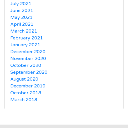
July 2021
June 2021
May 2021
April 2021
March 2021
February 2021
January 2021
December 2020
November 2020
October 2020
September 2020
August 2020
December 2019
October 2018
March 2018