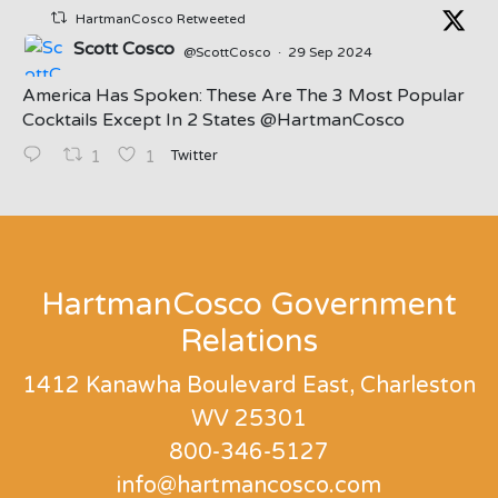
HartmanCosco Retweeted
Scott Cosco
@ScottCosco
·
29 Sep 2024
America Has Spoken: These Are The 3 Most Popular
Cocktails Except In 2 States ⁦@HartmanCosco⁩
Twitter
1
1
;
HartmanCosco Government
Relations
1412 Kanawha Boulevard East, Charleston
WV 25301
800-346-5127
info@hartmancosco.com