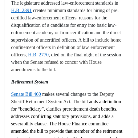
The legislature addressed law-enforcement standards in
H.B. 2891
creates
minimum standards for hiring of pre-
certified law-enforcement officers, reasons for the
disqualification of a candidate for entry into basic law-
enforcement academy or from certification and the direct
supervision of uncertified officers. A bill to
i
nclude home
confinement officers in definition of law-enforcement
officers,
H.B. 2770
, died on the final night of the session
when the
Senate refused to concur with House
amendments to the bill.
Retirement System
Senate Bill 460
makes several changes to the
Deputy
Sheriff Retirement System Act. The bill
adds a definition
for “beneficiary”, clarifies preretirement death benefits,
addresses conflicting statutory provisions, and adds a
severability clause. The House Finance committee
amended the bill to provide that member of the retirement