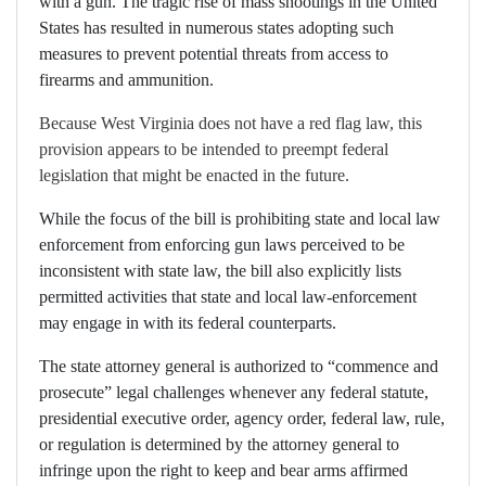
with a gun. The tragic rise of mass shootings in the United
States has resulted in numerous states adopting such
measures to prevent potential threats from access to
firearms and ammunition.
Because West Virginia does not have a red flag law, this
provision appears to be intended to preempt federal
legislation that might be enacted in the future.
While the focus of the bill is prohibiting state and local law
enforcement from enforcing gun laws perceived to be
inconsistent with state law, the bill also explicitly lists
permitted activities that state and local law-enforcement
may engage in with its federal counterparts.
The state attorney general is authorized to “commence and
prosecute” legal challenges whenever any federal statute,
presidential executive order, agency order, federal law, rule,
or regulation is determined by the attorney general to
infringe upon the right to keep and bear arms affirmed