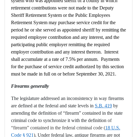
system who was appointed sheriff of a county in which
retirement contributions were not made to the Deputy
Sheriff Retirement System or the Public Employees
Retirement System may purchase service credit for the
period he or she served as appointed sheriff by remitting the
required employee contribution and any interest, and the
participating public employer remitting the required
employer contribution and any interest thereon. Interest
shall accumulate at a rate of 7.5% per annum. Payments
for the purchase of service credit authorized by this section
must be made in full on or before September 30, 2021.
Firearms generally
The legislature addressed an inconsistency in way firearms
are defined at the federal and state levels in
S.B. 419
by
amending the definition of “firearm” contained in the state
criminal code to synchronize it with the definition
of
“firearm” contained in the federal criminal code (
18 U.S.
Code § 921
). Under federal law, antique firearms are not