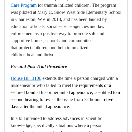
Care Program
for trauma-inflicted children. The program
was
piloted at Mary C. Snow West Side Elementary School
in Charleston, WV in 2013, and has been
lauded by
education officials, social service agencies and law-
enforcement as a positive way to
promote safe and
supportive homes, schools and communities
that protect children, and help traumatized
children heal and thrive.
Pre and Post Trial Procedure
House Bill 3106
e
xtends the time a person charged with a
misdemeanor who failed to
meet the requirements of a
secured bond at his or her initial appearance, is entitled to a
second hearing to revisit the issue from 72 hours to five
days after the initial appearance.
In a bill intended to address advances in scientific
knowledge, specifically situations where a person