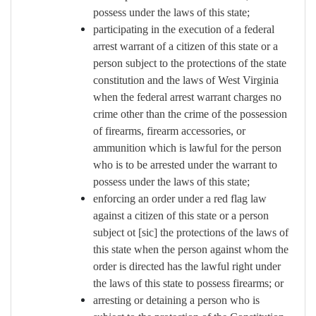
possess under the laws of this state;
participating in the execution of a federal
arrest warrant of a citizen of this state or a
person subject to the protections of the state
constitution and the laws of West Virginia
when the federal arrest warrant charges no
crime other than the crime of the possession
of firearms, firearm accessories, or
ammunition which is lawful for the person
who is to be arrested under the warrant to
possess under the laws of this state;
enforcing an order under a red flag law
against a citizen of this state or a person
subject ot [sic] the protections of the laws of
this state when the person against whom the
order is directed has the lawful right under
the laws of this state to possess firearms; or
arresting or detaining a person who is