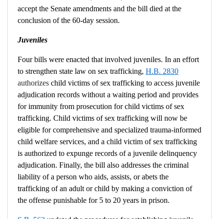
accept the Senate amendments and the bill died at the
conclusion of the 60-day session.
Juveniles
Four bills were enacted that involved juveniles. In an effort
to strengthen state law on sex trafficking,
H.B. 2830
authorizes
child victims of sex trafficking to access juvenile
adjudication records without a waiting period and provides
for immunity from prosecution for child victims of sex
trafficking. Child victims of sex trafficking will now be
eligible for comprehensive and specialized trauma-informed
child welfare services, and a child victim of sex trafficking
is authorized to expunge records of a juvenile delinquency
adjudication. Finally, the bill also addresses the criminal
liability of a person who aids, assists, or abets the
trafficking of an adult or child by making a conviction of
the offense punishable for 5 to 20 years in prison.