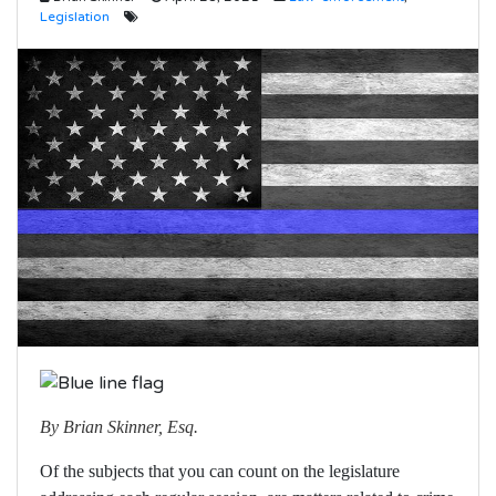
Legislation
By Brian Skinner, Esq.
Of the subjects that you can count on the legislature