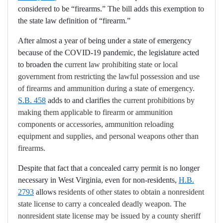
considered to be “firearms.” The bill adds this exemption to
the state law definition of “firearm.”
After almost a year of being under a state of emergency
because of the COVID-19 pandemic, the legislature acted
to broaden the
current law prohibiting state or local
government from restricting the lawful possession and use
of firearms and ammunition during a state of emergency.
S.B. 458
adds to and clarifies
the current prohibitions by
making them applicable to
firearm or ammunition
components or accessor
ies,
ammunition reloading
equipment and supplies
, and personal weapons other than
firearms.
Despite that fact that a concealed carry permit is no longer
necessary in West Virginia, even for non-residents,
H.B.
2793
allows
residents of other states to obtain a nonresident
state license to carry a concealed deadly weapon. The
nonresident state license may be issued by a county sheriff