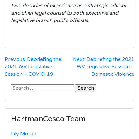
two-decades of experience as a strategic advisor
and chief legal counsel to both executive and
legislative branch public officials.
Post
Previous:
Debriefing the
Next:
Debriefing the 2021
2021 WV Legislative
WV Legislative Session –
navigation
Session – COVID-19
Domestic Violence
Search
for:
HartmanCosco Team
Lily Moran