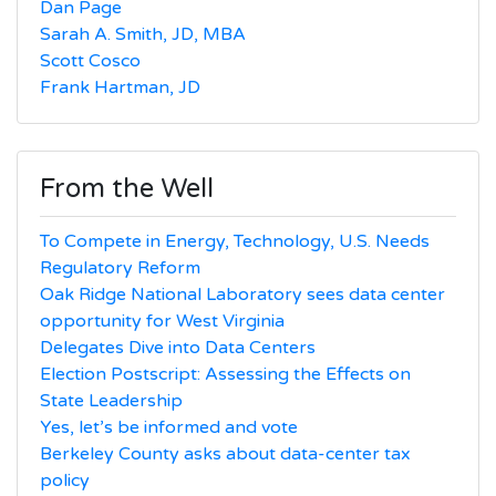
Dan Page
Sarah A. Smith, JD, MBA
Scott Cosco
Frank Hartman, JD
From the Well
To Compete in Energy, Technology, U.S. Needs
Regulatory Reform
Oak Ridge National Laboratory sees data center
opportunity for West Virginia
Delegates Dive into Data Centers
Election Postscript: Assessing the Effects on
State Leadership
Yes, let’s be informed and vote
Berkeley County asks about data-center tax
policy