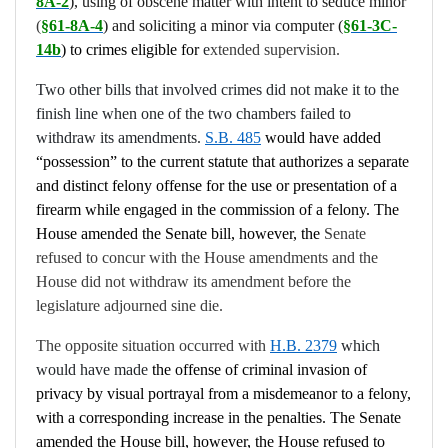
8A-2
),
using of obscene matter with intent to seduce minor
(
§61-8A-4
) and
soliciting a minor via computer (
§61-3C-
14b
) to crimes eligible for
e
xtended supervision.
Two other bills that involved crimes did not make it to the
finish line when one of the two chambers failed to
withdraw its amendments.
S.B. 485
would have added
“possession” to the current statute that authorizes a separate
and distinct felony offense for the use or presentation of a
firearm while engaged in the commission of a felony. The
House amended the Senate bill, however, the
Senate
refused to concur with the House amendments and the
House did not withdraw its amendment before the
legislature adjourned sine die.
The opposite situation occurred with
H.B. 2379
which
would have made
the offense of criminal invasion of
privacy by visual portrayal from a misdemeanor to a felony,
with a corresponding increase in the penalties. The Senate
amended the House bill, however, the House refused to