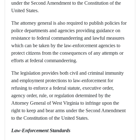
under the Second Amendment to the Constitution of the
United States.
The attorney general is also required to publish policies for
police departments and agencies providing guidance on
resistance to federal commandeering and lawful measures
which can be taken by the law-enforcement agencies to
protect citizens from the consequences of any attempts or
efforts at federal commandeering.
The legislation provides both civil and criminal immunity
and employment protections to law-enforcement for
refusing to enforce a federal statute, executive order,
agency order, rule, or regulation determined by the
Attorney General of West Virginia to infringe upon the
right to keep and bear arms under the Second Amendment
to the Constitution of the United States.
Law-Enforcement Standards