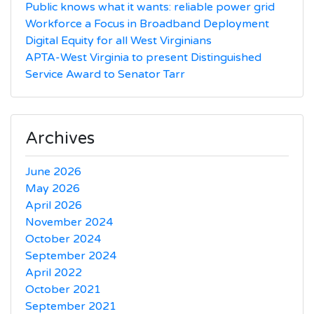
Public knows what it wants: reliable power grid
Workforce a Focus in Broadband Deployment
Digital Equity for all West Virginians
APTA-West Virginia to present Distinguished
Service Award to Senator Tarr
Archives
June 2026
May 2026
April 2026
November 2024
October 2024
September 2024
April 2022
October 2021
September 2021