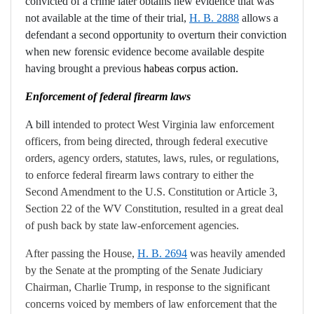
convicted of a crime later obtains new evidence
that was
not available at the time of their trial,
H. B. 2888
allows a
defendant a second opportunity to overturn their conviction
when new forensic evidence become available despite
having brought a previous
habeas corpus action.
Enforcement of federal firearm laws
A bill
intended to protect West Virginia law enforcement
officers, from being directed, through federal executive
orders, agency orders, statutes, laws, rules, or regulations,
to enforce federal firearm laws contrary to either the
Second Amendment to the U.S. Constitution or Article 3,
Section 22 of the WV Constitution, resulted in a great deal
of push back by state law-enforcement agencies.
After passing the House,
H. B. 2694
was heavily amended
by the Senate at the prompting of the Senate Judiciary
Chairman, Charlie Trump, in response to the significant
concerns voiced by members of law enforcement that the