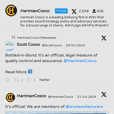
HartmanCosco
2,538
926
Follow
Hartman Cosco is a leading lobbying firm in #WV that
provides sound strategy, policy and advocacy services
for a broad range of clients. #WVLegis #WVPol #YesWV
HartmanCosco Retweeted
Scott Cosco
@ScottCosco
·
29 Oct 2024
Bottled-in-Bond: It's an official, legal measure of
quality control and assurance.
@HartmanCosco
Read More
:
;
Twitter
1
2
HartmanCosco
@HartmanCosco
·
21 Oct 2024
;
It’s official. We are members of
@wvmanufacturers