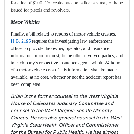
for a fee of $100. Concealed weapons licenses may only be
issued for pistols and revolvers.
Motor Vehicles
Finally, a bill related to reports of motor vehicle crashes,
H.B. 2195
requires the
investigating law-enforcement
officer to provide the owner, operator, and insurance
information, upon request, to the other involved parties, and
to each party’s respective insurance agents within 24 hours
of a motor vehicle crash. This information shall be made
available, at no cost, whether or not the accident report has
been completed.
Brian is the former counsel to the West Virginia
House of Delegates Judiciary Committee and
counsel to the West Virginia Senate Minority
Caucus. He was also general counsel to the West
Virginia State Health Officer and Commissioner
for the Bureau for Public Health. He has almost