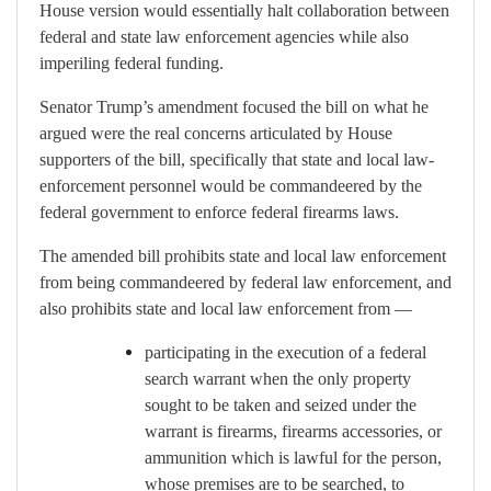
House version would essentially halt collaboration between
federal and state law enforcement agencies while also
imperiling federal funding.
Senator Trump’s amendment focused the bill on what he
argued were the real concerns articulated by House
supporters of the bill, specifically that state and local law-
enforcement personnel would be commandeered by the
federal government to enforce federal firearms laws.
The amended bill prohibits state and local law enforcement
from being commandeered by federal law enforcement, and
also prohibits state and local law enforcement from —
participating in the execution
of a federal
search warrant when the only property
sought to be taken and seized under the
warrant is firearms, firearms accessories, or
ammunition which is lawful for the person,
whose premises are to be searched, to