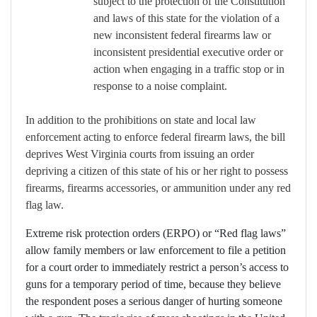
subject to the protection of the Constitution
and laws of this state for the violation of a
new inconsistent federal firearms law or
inconsistent presidential executive order or
action when engaging in a traffic stop or in
response to a noise complaint.
In addition to the prohibitions on state and local law
enforcement acting to enforce federal firearm laws, the bill
deprives West Virginia courts from issuing an order
depriving a citizen of this state of his or her right to possess
firearms, firearms accessories, or ammunition under any red
flag law.
Extreme risk protection orders (ERPO) or “Red flag laws”
allow family members or law enforcement to file a petition
for a court order to immediately restrict a person’s access to
guns for a temporary period of time, because they believe
the respondent poses a serious danger of hurting someone