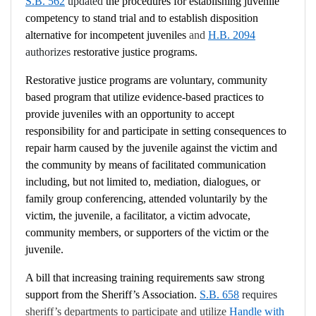
S.B. 562
updated
the procedures for establishing juvenile
competency to stand trial and to establish disposition
alternative for incompetent juveniles
and
H.B. 2094
authorizes
restorative justice programs.
Restorative justice programs are voluntary, community
based program that utilize evidence-based practices to
provide juveniles with an opportunity to accept
responsibility for and participate in setting consequences to
repair harm caused by the juvenile against the victim and
the community by means of facilitated communication
including, but not limited to, mediation, dialogues, or
family group conferencing, attended voluntarily by the
victim, the juvenile, a facilitator, a victim advocate,
community members, or supporters of the victim or the
juvenile.
A bill that increasing training requirements saw strong
support from the Sheriff’s Association.
S.B. 658
requires
sheriff’s departments to participate and utilize
Handle with