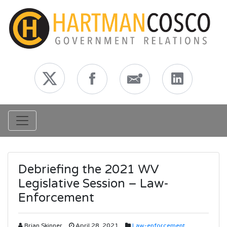
Toggle navigation
Debriefing the 2021 WV
Legislative Session – Law-
Enforcement
Brian Skinner
April 28, 2021
Law-enforcement
,