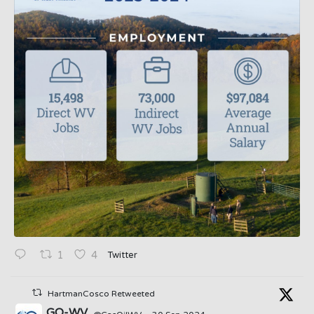
Twitter
1
4
HartmanCosco Retweeted
GO-WV