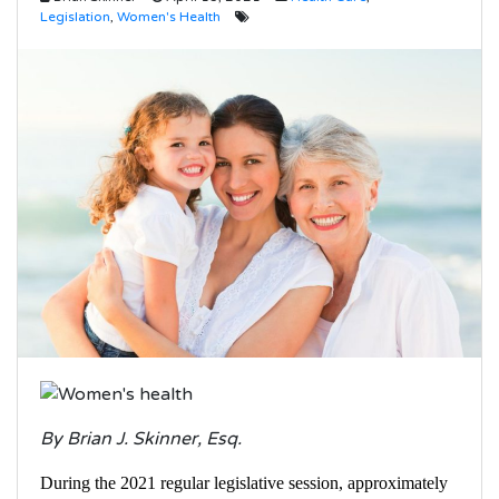
Legislation
,
Women's Health
By Brian J. Skinner, Esq.
During the 2021 regular legislative session, approximately