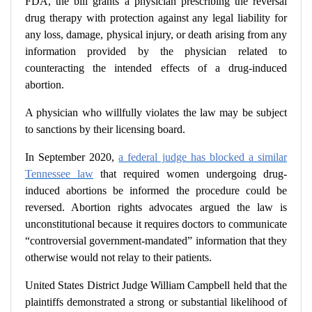
FDA, the bill grants a physician prescribing the reversal
drug therapy with protection against any legal liability for
any loss, damage, physical injury, or death arising from any
information provided by the physician related to
counteracting the intended effects of a drug-induced
abortion.
A physician who willfully violates the law may be subject
to sanctions by their licensing board.
In September 2020,
a federal judge has blocked a similar
Tennessee law
that required women undergoing drug-
induced abortions be informed the procedure could be
reversed.
Abortion rights advocates argued the law is
unconstitutional because it requires doctors to communicate
“controversial government-mandated” information that they
otherwise would not relay to their patients.
United States District Judge William Campbell held that the
plaintiffs demonstrated a strong or substantial likelihood of