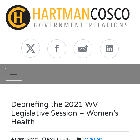
Toggle navigation
Debriefing the 2021 WV
Legislative Session – Women’s
Health
Brian Skinner
April 19, 2021
Health Care
,