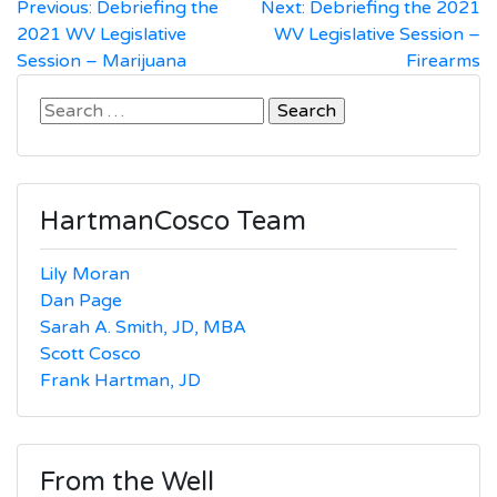
Post
Previous:
Debriefing the
Next:
Debriefing the 2021
2021 WV Legislative
WV Legislative Session –
navigation
Session – Marijuana
Firearms
Search
for:
HartmanCosco Team
Lily Moran
Dan Page
Sarah A. Smith, JD, MBA
Scott Cosco
Frank Hartman, JD
From the Well