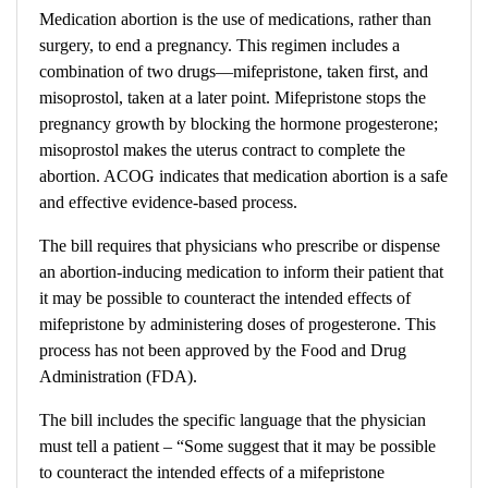
Medication abortion is the use of medications, rather than
surgery, to end a pregnancy. This regimen includes a
combination of two drugs—mifepristone, taken first, and
misoprostol, taken at a later point. Mifepristone stops the
pregnancy growth by blocking the hormone progesterone;
misoprostol makes the uterus contract to complete the
abortion. ACOG indicates that medication abortion is a safe
and effective evidence-based process.
The bill
requires that physicians who prescribe or dispense
an abortion-inducing medication to inform their patient that
it may be possible to counteract the intended effects of
mifepristone by administering doses of progesterone. This
process has not been approved by the Food and Drug
Administration (FDA).
The bill includes the specific language that the physician
must tell a patient –
“Some suggest that it may be possible
to counteract the intended effects of a mifepristone