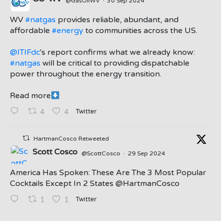
@GasOilWV
·
30 Sep 2024
;
WV
#natgas
provides reliable, abundant, and
affordable
#energy
to communities across the US.
@ITIFdc
's report confirms what we already know:
#natgas
will be critical to providing dispatchable
power throughout the energy transition.
Read more
Twitter
4
4
HartmanCosco Retweeted
Scott Cosco
@ScottCosco
·
29 Sep 2024
America Has Spoken: These Are The 3 Most Popular
Cocktails Except In 2 States ⁦@HartmanCosco⁩
Twitter
1
1
;