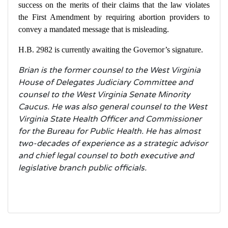
success on the merits of their claims that the law violates
the First Amendment by requiring abortion providers to
convey a mandated message that is misleading.
H.B. 2982 is currently awaiting the Governor’s signature.
Brian is the former counsel to the West Virginia
House of Delegates Judiciary Committee and
counsel to the West Virginia Senate Minority
Caucus. He was also general counsel to the West
Virginia State Health Officer and Commissioner
for the Bureau for Public Health. He has almost
two-decades of experience as a strategic advisor
and chief legal counsel to both executive and
legislative branch public officials.