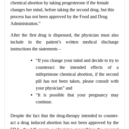
chemical abortion by taking progesterone if the female
changes her mind, before taking the second drug, but this
process has not been approved by the Food and Drug
Administration.”
After the first drug is dispensed, the physician must also
include in the patient’s written medical discharge
instructions the statements –
“If you change your mind and decide to try to
counteract the intended effects of a
mifepristone chemical abortion, if the second
pill has not been taken, please consult with
your physician” and
“It is possible that your pregnancy may
continue.
Despite the fact that the drug-therapy intended to counter-
act a drug induced abortion has not been approved by the