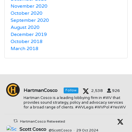
November 2020
October 2020
September 2020
August 2020
December 2019
October 2018
March 2018
HartmanCosco
2,538
926
Follow
Hartman Cosco is a leading lobbying firm in #WV that
provides sound strategy, policy and advocacy services
for a broad range of clients. #WVLegis #WVPol #YesWV
HartmanCosco Retweeted
Scott Cosco
@ScottCosco
·
29 Oct 2024