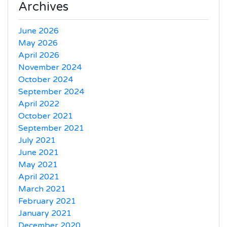
Archives
June 2026
May 2026
April 2026
November 2024
October 2024
September 2024
April 2022
October 2021
September 2021
July 2021
June 2021
May 2021
April 2021
March 2021
February 2021
January 2021
December 2020