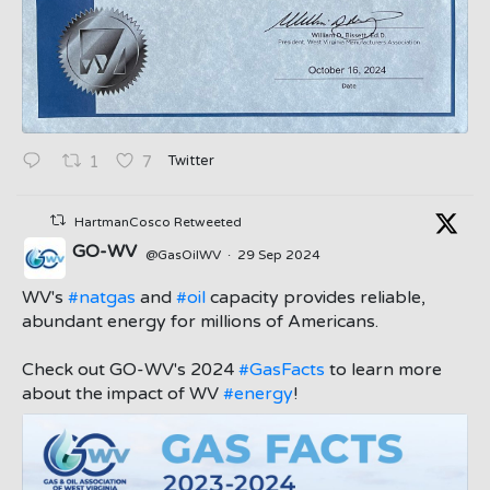
Twitter
1
7
HartmanCosco Retweeted
GO-WV
@GasOilWV
·
29 Sep 2024
;
WV's
#natgas
and
#oil
capacity provides reliable,
abundant energy for millions of Americans.
Check out GO-WV's 2024
#GasFacts
to learn more
about the impact of WV
#energy
!