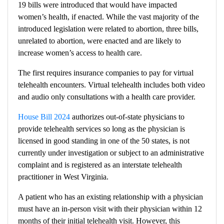
19 bills were introduced that would have impacted
women’s health, if enacted. While the vast majority of the
introduced legislation were related to abortion, three bills,
unrelated to abortion, were enacted and are likely to
increase women’s access to health care.
The first
requires insurance companies to pay for virtual
telehealth encounters. Virtual telehealth includes both video
and audio only consultations with a health care provider.
House Bill 2024
authorizes out-of-state physicians to
provide telehealth services so long as the physician is
licensed in good standing in one of the 50 states, is not
currently under investigation or subject to an administrative
complaint and is registered as an interstate telehealth
practitioner in West Virginia.
A patient who has an existing relationship with a physician
must have an in-person visit with their physician within 12
months of their initial telehealth visit. However, this