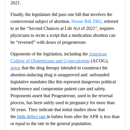
2021.
Finally, the legislature did pass one bill that involves the
controversial subject of abortion.
House Bill 2982
,
referred
to as
the “Second Chances at Life Act of 2021”,
requires
physicians to recite a script that a medication abortion can
be “reversed” with doses of progesterone.
Opponents of the legislation, including the
American
College of Obstetricians and Gynecologists
(ACOG),
argue
that the drug therapy intended to counteract the
abortion-inducing drug is unapproved and unfounded
legislative mandates like this represent dangerous political
interference and compromise patient care and safety.
Proponents assert that Progesterone, used in the reversal
process, has been safely used in pregnancy for more than
50 years. They indicate that initial studies show that
the
birth defect rate
in babies born after the APR is less than
or equal to the rate in the general population.