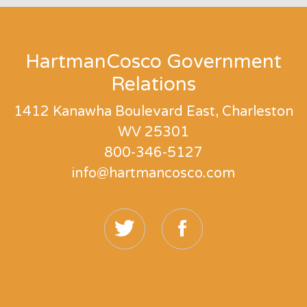
HartmanCosco Government
Relations
1412 Kanawha Boulevard East, Charleston
WV 25301
800-346-5127
info@hartmancosco.com