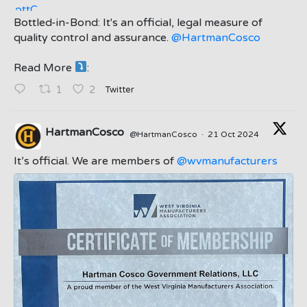
Bottled-in-Bond: It's an official, legal measure of
quality control and assurance.
@HartmanCosco
Read More
:
;
Twitter
1
2
HartmanCosco
@HartmanCosco
·
21 Oct 2024
;
It’s official. We are members of
@wvmanufacturers