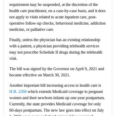
requirement may be suspended, at the discretion of the
health care practitioner, on a case-by-case basis, and it does
not apply to visits related to acute inpatient care, post-
operative follow-up checks, behavioral medicine, addiction
medicine, or palliative care.
Finally, unless the physician has an existing relationship
with a patient, a physician providing telehealth services
may not prescribe Schedule II drugs during the telehealth
visit.
The bill was signed by the Governor on April 9, 2021 and
became effective on March 30, 2021.
Another important bill increasing access to health care is
H.B. 2266
which extends Medicaid coverage to pregnant
women and their newborn infants up one-year postpartum.
Currently, the state provides Medicaid coverage for only
60-days postpartum. The new law goes into effect on July