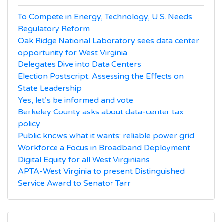
To Compete in Energy, Technology, U.S. Needs
Regulatory Reform
Oak Ridge National Laboratory sees data center
opportunity for West Virginia
Delegates Dive into Data Centers
Election Postscript: Assessing the Effects on
State Leadership
Yes, let’s be informed and vote
Berkeley County asks about data-center tax
policy
Public knows what it wants: reliable power grid
Workforce a Focus in Broadband Deployment
Digital Equity for all West Virginians
APTA-West Virginia to present Distinguished
Service Award to Senator Tarr