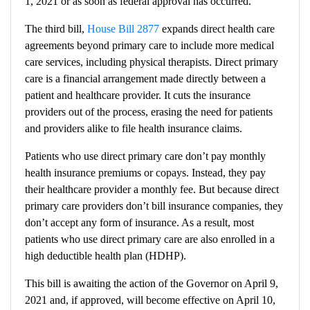
1, 2021 or as soon as federal approval has occurred.
The third bill,
House Bill 2877
expands direct health care
agreements beyond primary care to include more medical
care services, including physical therapists. Direct primary
care is a financial arrangement made directly between a
patient and healthcare provider. It cuts the insurance
providers out of the process, erasing the need for patients
and providers alike to file health insurance claims.
Patients who use direct primary care don’t pay monthly
health insurance premiums or copays. Instead, they pay
their healthcare provider a monthly fee. But because direct
primary care providers don’t bill insurance companies, they
don’t accept any form of insurance. As a result, most
patients who use direct primary care are also enrolled in a
high deductible health plan (HDHP).
This bill is awaiting the action of the Governor on April 9,
2021 and, if approved, will become effective on April 10,