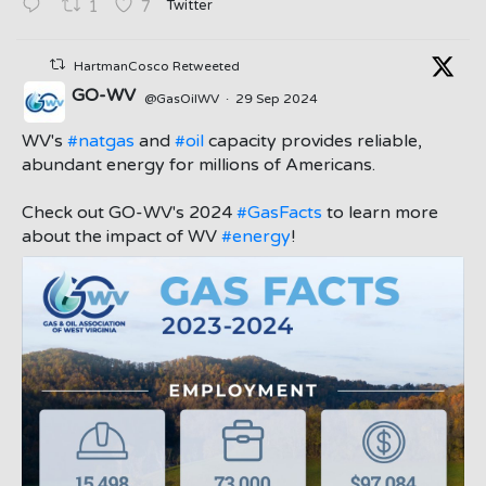
Twitter
1
7
HartmanCosco Retweeted
GO-WV
@GasOilWV
·
29 Sep 2024
;
WV's
#natgas
and
#oil
capacity provides reliable,
abundant energy for millions of Americans.
Check out GO-WV's 2024
#GasFacts
to learn more
about the impact of WV
#energy
!