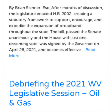
By Brian Skinner, Esq. After months of discussion,
the legislature enacted H.B. 2002, creating a
statutory framework to support, encourage, and
expedite the expansion of broadband
throughout the state. The bill, passed the Senate
unanimously and the House with just one
dissenting vote, was signed by the Governor on
April 28, 2021, and becomes effective
…Read
More
Debriefing the 2021 WV
Legislative Session – Oil
& Gas