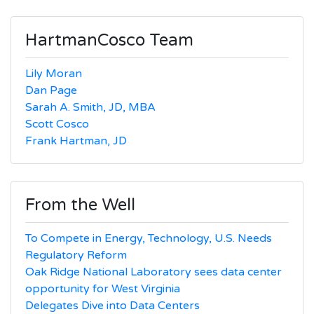
HartmanCosco Team
Lily Moran
Dan Page
Sarah A. Smith, JD, MBA
Scott Cosco
Frank Hartman, JD
From the Well
To Compete in Energy, Technology, U.S. Needs
Regulatory Reform
Oak Ridge National Laboratory sees data center
opportunity for West Virginia
Delegates Dive into Data Centers