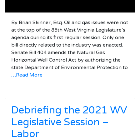
By Brian Skinner, Esq. Oil and gas issues were not
at the top of the 85th West Virginia Legislature’s
agenda during its first regular session. Only one
bill directly related to the industry was enacted.
Senate Bill 404 amends the Natural Gas
Horizontal Well Control Act by authorizing the
state Department of Environmental Protection to
…Read More
Debriefing the 2021 WV
Legislative Session –
Labor