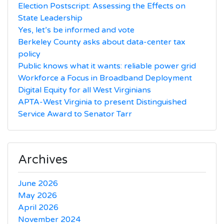
Election Postscript: Assessing the Effects on
State Leadership
Yes, let’s be informed and vote
Berkeley County asks about data-center tax
policy
Public knows what it wants: reliable power grid
Workforce a Focus in Broadband Deployment
Digital Equity for all West Virginians
APTA-West Virginia to present Distinguished
Service Award to Senator Tarr
Archives
June 2026
May 2026
April 2026
November 2024