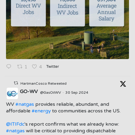
Twitter
1
4
HartmanCosco Retweeted
GO-WV
@GasOilWV
·
30 Sep 2024
;
WV
#natgas
provides reliable, abundant, and
affordable
#energy
to communities across the US.
@ITIFdc
's report confirms what we already know:
#natgas
will be critical to providing dispatchable