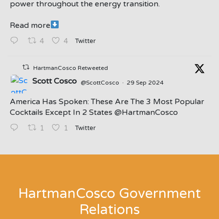
power throughout the energy transition.
Read more
Twitter
4
4
HartmanCosco Retweeted
Scott Cosco
@ScottCosco
·
29 Sep 2024
America Has Spoken: These Are The 3 Most Popular
Cocktails Except In 2 States ⁦@HartmanCosco⁩
Twitter
1
1
;
HartmanCosco Government
Relations