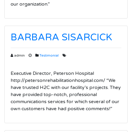
our organization.”
BARBARA SISARCICK
admin
Testimonial
Executive Director, Peterson Hospital
http://petersonrehabilitationhospital.com/ “We
have trusted H2C with our facility’s projects. They
have provided top-notch, professional
communications services for which several of our
own customers have had positive comments!”