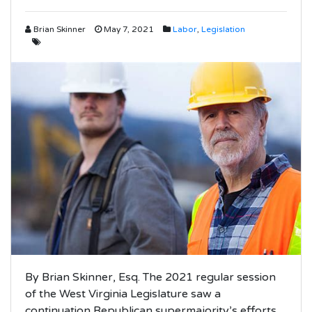
Brian Skinner
May 7, 2021
Labor
,
Legislation
By Brian Skinner, Esq. The 2021 regular session
of the West Virginia Legislature saw a
continuation Republican supermajority’s efforts