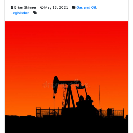
Brian Skinner
May 13, 2021
Gas and Oil
,
Legislation