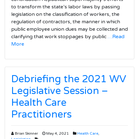
to transform the state’s labor laws by passing
legislation on the classification of workers, the
regulation of contractors, the manner in which
public employee union dues may be collected and
clarifying that work stoppages by public
…Read
More
Debriefing the 2021 WV
Legislative Session –
Health Care
Practitioners
Brian Skinner
May 4, 2021
Health Care
,