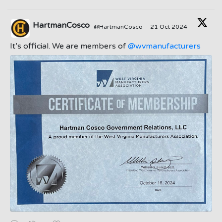
HartmanCosco
@HartmanCosco
·
21 Oct 2024
;
It’s official. We are members of
@wvmanufacturers