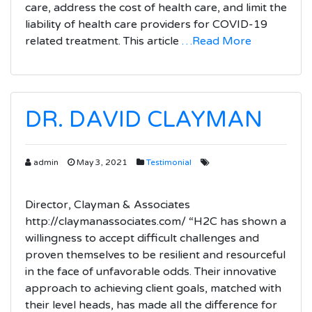
care, address the cost of health care, and limit the
liability of health care providers for COVID-19
related treatment. This article
…Read More
DR. DAVID CLAYMAN
admin
May 3, 2021
Testimonial
Director, Clayman & Associates
http://claymanassociates.com/ “H2C has shown a
willingness to accept difficult challenges and
proven themselves to be resilient and resourceful
in the face of unfavorable odds. Their innovative
approach to achieving client goals, matched with
their level heads, has made all the difference for