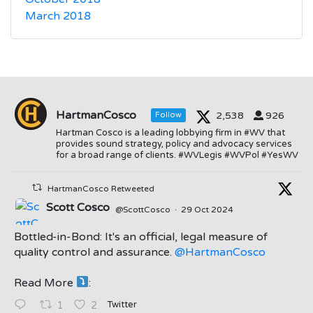
March 2018
HartmanCosco
2,538
926
Follow
Hartman Cosco is a leading lobbying firm in #WV that
provides sound strategy, policy and advocacy services
for a broad range of clients. #WVLegis #WVPol #YesWV
HartmanCosco Retweeted
Scott Cosco
@ScottCosco
·
29 Oct 2024
Bottled-in-Bond: It's an official, legal measure of
quality control and assurance.
@HartmanCosco
Read More
:
;
Twitter
1
2