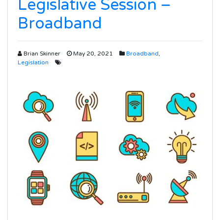
Legislative Session –
Broadband
Brian Skinner
May 20, 2021
Broadband
,
Legislation