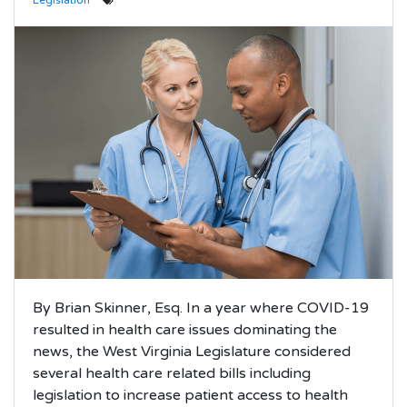
Legislation
By Brian Skinner, Esq. In a year where COVID-19
resulted in health care issues dominating the
news, the West Virginia Legislature considered
several health care related bills including
legislation to increase patient access to health