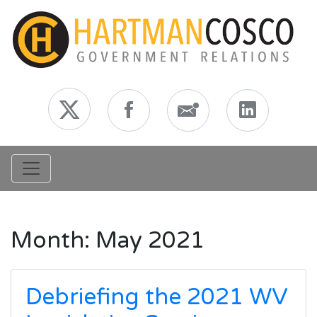
Toggle navigation
Month:
May 2021
Debriefing the 2021 WV