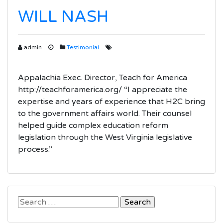
WILL NASH
admin
Testimonial
Appalachia Exec. Director, Teach for America
http://teachforamerica.org/ “I appreciate the
expertise and years of experience that H2C bring
to the government affairs world. Their counsel
helped guide complex education reform
legislation through the West Virginia legislative
process.”
Search
for: