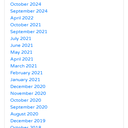
October 2024
September 2024
April 2022
October 2021
September 2021
July 2021
June 2021
May 2021
April 2021
March 2021
February 2021
January 2021
December 2020
November 2020
October 2020
September 2020
August 2020
December 2019
October 2018