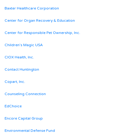
Baxter Healthcare Corporation
Center for Organ Recovery & Education
Center for Responsible Pet Ownership, Inc.
Children’s Magic USA
CIOX Health, Inc.
Contact Huntington
Copart, Inc.
Counseling Connection
EdChoice
Encore Capital Group
Environmental Defense Fund