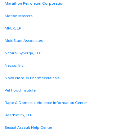
Marathon Petroleum Corporation
Motion Masters
MPLX, LP
MultiState Associates
Natural Synergy, LLC
Necco, Inc.
Novo Nordisk Pharmaceuticals
Pet Food Institute
Rape & Domestic Violence Information Center
ReedSmith, LLP
Sexual Assault Help Center