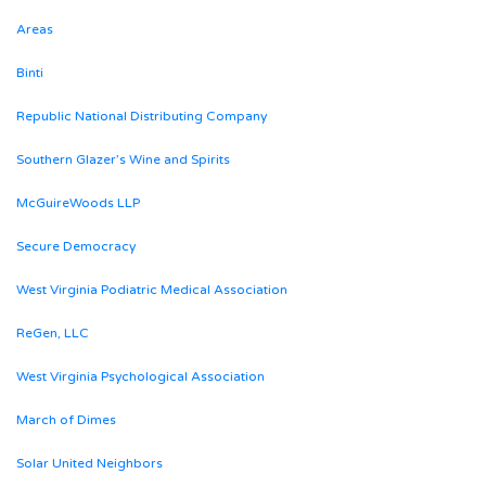
Areas
Binti
Republic National Distributing Company
Southern Glazer’s Wine and Spirits
McGuireWoods LLP
Secure Democracy
West Virginia Podiatric Medical Association
ReGen, LLC
West Virginia Psychological Association
March of Dimes
Solar United Neighbors