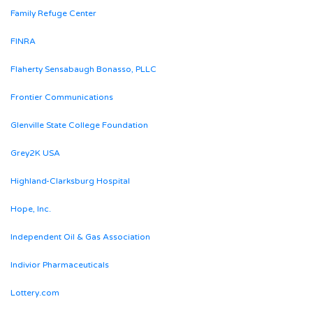
Family Refuge Center
FINRA
Flaherty Sensabaugh Bonasso, PLLC
Frontier Communications
Glenville State College Foundation
Grey2K USA
Highland-Clarksburg Hospital
Hope, Inc.
Independent Oil & Gas Association
Indivior Pharmaceuticals
Lottery.com