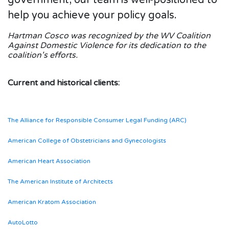
help you achieve your policy goals.
Hartman Cosco was recognized by the WV Coalition
Against Domestic Violence for its dedication to the
coalition's efforts.
Current and historical clients:
The Alliance for Responsible Consumer Legal Funding (ARC)
American College of Obstetricians and Gynecologists
American Heart Association
The American Institute of Architects
American Kratom Association
AutoLotto