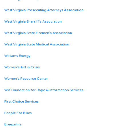
West Virginia Prosecuting Attorneys Association
West Virginia Sherriff’s Association
West Virginia State Firemen’s Association
West Virginia State Medical Association
Williams Energy
Women’s Aid in Crisis
Women’s Resource Center
WV Foundation for Rape & information Services
First Choice Services
People For Bikes
Breezeline