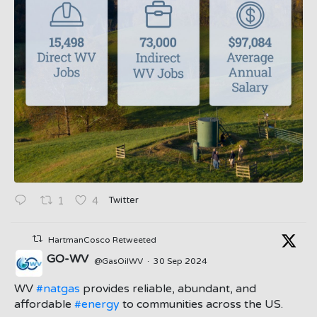
Twitter
1
4
HartmanCosco Retweeted
GO-WV
@GasOilWV
·
30 Sep 2024
;
WV
#natgas
provides reliable, abundant, and
affordable
#energy
to communities across the US.