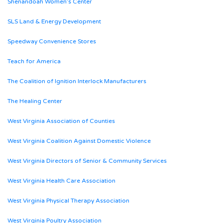
Shenandoah Women’s Center
SLS Land & Energy Development
Speedway Convenience Stores
Teach for America
The Coalition of Ignition Interlock Manufacturers
The Healing Center
West Virginia Association of Counties
West Virginia Coalition Against Domestic Violence
West Virginia Directors of Senior & Community Services
West Virginia Health Care Association
West Virginia Physical Therapy Association
West Virginia Poultry Association