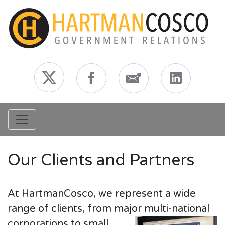
Toggle navigation
Our Clients and Partners
At HartmanCosco, we represent a wide
range of clients, from major multi-national
corporations to
small