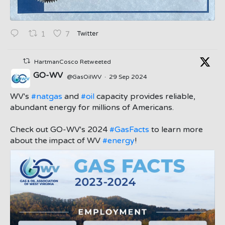
Twitter
1
7
HartmanCosco Retweeted
GO-WV
@GasOilWV
·
29 Sep 2024
;
WV's
#natgas
and
#oil
capacity provides reliable,
abundant energy for millions of Americans.
Check out GO-WV's 2024
#GasFacts
to learn more
about the impact of WV
#energy
!