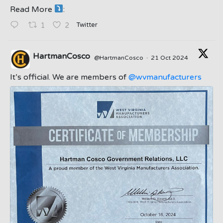
Read More
:
;
Twitter
1
2
HartmanCosco
@HartmanCosco
·
21 Oct 2024
;
It’s official. We are members of
@wvmanufacturers