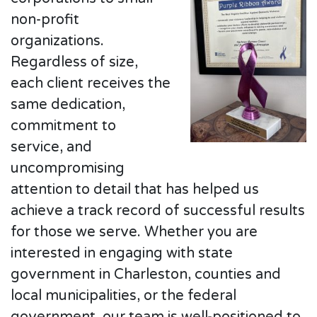
non-profit
organizations.
Regardless of size,
each client receives the
same dedication,
commitment to
service, and
uncompromising
attention to detail that has helped us
achieve a track record of successful results
for those we serve. Whether you are
interested in engaging with state
government in Charleston, counties and
local municipalities, or the federal
government, our team is well-positioned to