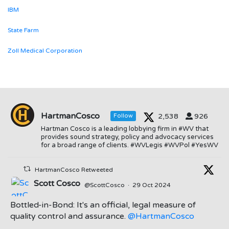
IBM
State Farm
Zoll Medical Corporation
HartmanCosco
2,538
926
Follow
Hartman Cosco is a leading lobbying firm in #WV that
provides sound strategy, policy and advocacy services
for a broad range of clients. #WVLegis #WVPol #YesWV
HartmanCosco Retweeted
Scott Cosco
@ScottCosco
·
29 Oct 2024
Bottled-in-Bond: It's an official, legal measure of
quality control and assurance.
@HartmanCosco