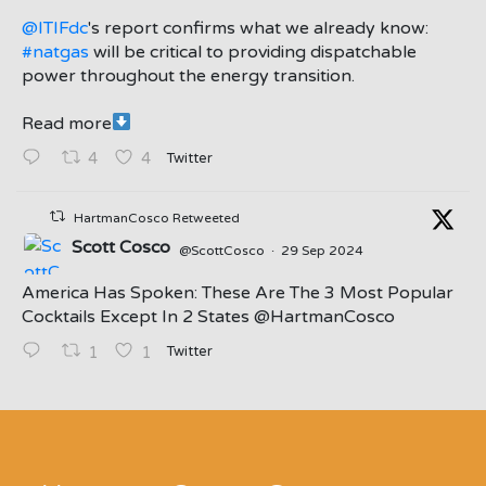
@ITIFdc
's report confirms what we already know:
#natgas
will be critical to providing dispatchable
power throughout the energy transition.
Read more
Twitter
4
4
HartmanCosco Retweeted
Scott Cosco
@ScottCosco
·
29 Sep 2024
America Has Spoken: These Are The 3 Most Popular
Cocktails Except In 2 States ⁦@HartmanCosco⁩
Twitter
1
1
;