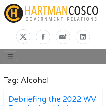
Toggle navigation
Tag:
Alcohol
Debriefing the 2022 WV