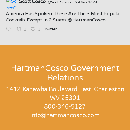
Scott Cosco
@ScottCosco
·
29 Sep 2024
America Has Spoken: These Are The 3 Most Popular
Cocktails Except In 2 States ⁦@HartmanCosco⁩
Twitter
1
1
;
HartmanCosco Government
Relations
1412 Kanawha Boulevard East, Charleston
WV 25301
800-346-5127
info@hartmancosco.com