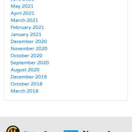
May 2021
April 2021
March 2021
February 2021
January 2021
December 2020
November 2020
October 2020
September 2020
August 2020
December 2019
October 2018
March 2018