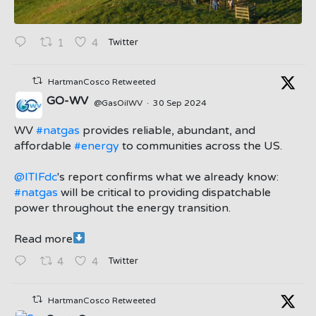
Twitter
1
4
HartmanCosco Retweeted
GO-WV
@GasOilWV
·
30 Sep 2024
;
WV
#natgas
provides reliable, abundant, and
affordable
#energy
to communities across the US.
@ITIFdc
's report confirms what we already know:
#natgas
will be critical to providing dispatchable
power throughout the energy transition.
Read more
Twitter
4
4
HartmanCosco Retweeted