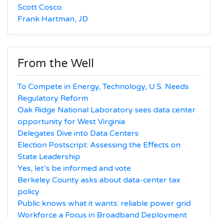
Scott Cosco
Frank Hartman, JD
From the Well
To Compete in Energy, Technology, U.S. Needs
Regulatory Reform
Oak Ridge National Laboratory sees data center
opportunity for West Virginia
Delegates Dive into Data Centers
Election Postscript: Assessing the Effects on
State Leadership
Yes, let’s be informed and vote
Berkeley County asks about data-center tax
policy
Public knows what it wants: reliable power grid
Workforce a Focus in Broadband Deployment