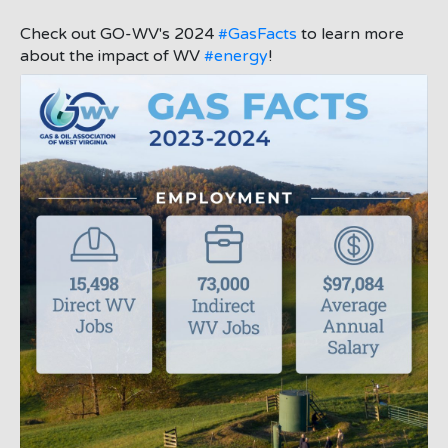
Check out GO-WV's 2024
#GasFacts
to learn more
about the impact of WV
#energy
!