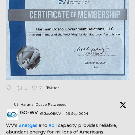
Twitter
1
7
HartmanCosco Retweeted
GO-WV
@GasOilWV
·
29 Sep 2024
;
WV's
#natgas
and
#oil
capacity provides reliable,
abundant energy for millions of Americans.