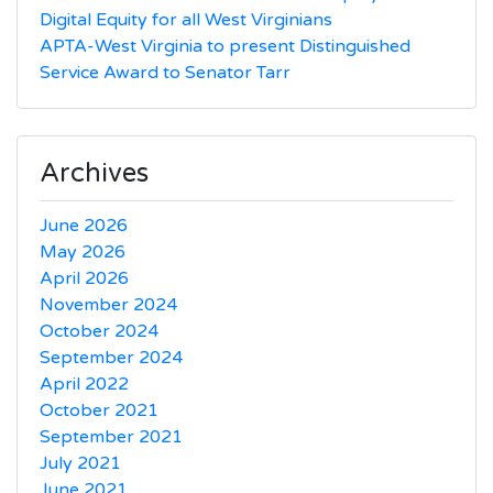
Digital Equity for all West Virginians
APTA-West Virginia to present Distinguished
Service Award to Senator Tarr
Archives
June 2026
May 2026
April 2026
November 2024
October 2024
September 2024
April 2022
October 2021
September 2021
July 2021
June 2021