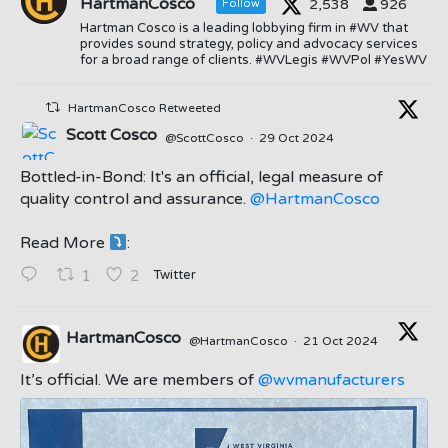
HartmanCosco
2,538
926
Follow
Hartman Cosco is a leading lobbying firm in #WV that
provides sound strategy, policy and advocacy services
for a broad range of clients. #WVLegis #WVPol #YesWV
HartmanCosco Retweeted
Scott Cosco
@ScottCosco
·
29 Oct 2024
Bottled-in-Bond: It's an official, legal measure of
quality control and assurance.
@HartmanCosco
Read More
:
;
Twitter
1
2
HartmanCosco
@HartmanCosco
·
21 Oct 2024
;
It’s official. We are members of
@wvmanufacturers