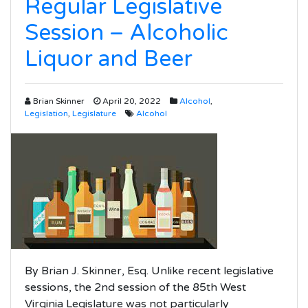
Regular Legislative
Session – Alcoholic
Liquor and Beer
Brian Skinner
April 20, 2022
Alcohol
,
Legislation
,
Legislature
Alcohol
By Brian J. Skinner, Esq. Unlike recent legislative
sessions, the 2nd session of the 85th West
Virginia Legislature was not particularly