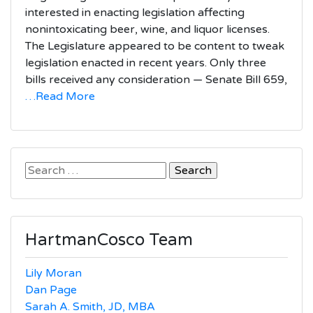
interested in enacting legislation affecting
nonintoxicating beer, wine, and liquor licenses.
The Legislature appeared to be content to tweak
legislation enacted in recent years. Only three
bills received any consideration — Senate Bill 659,
…Read More
Search
for:
HartmanCosco Team
Lily Moran
Dan Page
Sarah A. Smith, JD, MBA