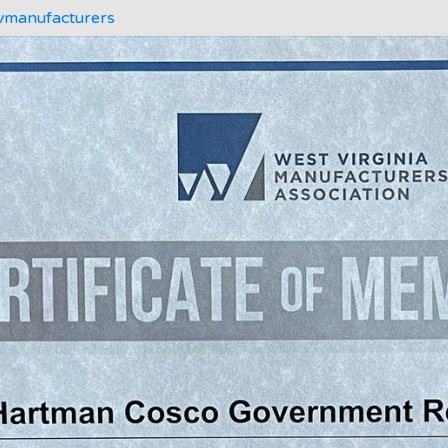
manufacturers