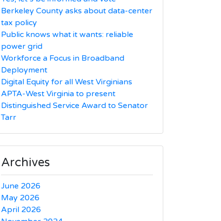
Berkeley County asks about data-center
tax policy
Public knows what it wants: reliable
power grid
Workforce a Focus in Broadband
Deployment
Digital Equity for all West Virginians
APTA-West Virginia to present
Distinguished Service Award to Senator
Tarr
Archives
June 2026
May 2026
April 2026