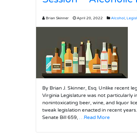
Brian Skinner
April 20, 2022
Alcohol
,
Legis
By Brian J. Skinner, Esq. Unlike recent le
Virginia Legislature was not particularly i
nonintoxicating beer, wine, and liquor li
tweak legislation enacted in recent years
Senate Bill 659,
…Read More