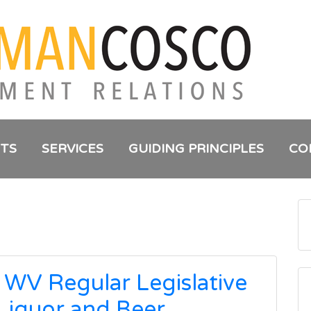
NTS
SERVICES
GUIDING PRINCIPLES
CO
 WV Regular Legislative
 Liquor and Beer