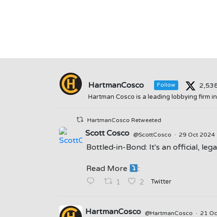
HartmanCosco
2,53
Follow
Hartman Cosco is a leading lobbying firm 
HartmanCosco Retweeted
Scott Cosco
@ScottCosco
·
29 Oct 2024
Bottled-in-Bond: It's an official, le
;
Read More
:
Twitter
1
2
HartmanCosco
@HartmanCosco
·
21 O