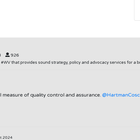
8
926
in #WV that provides sound strategy, policy and advocacy services for 
gal measure of quality control and assurance.
@HartmanCosc
ct 2024