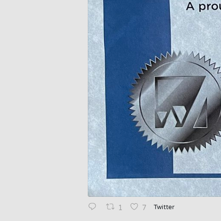
Twitter
1
7