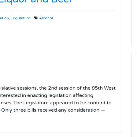
lation
,
Legislature
Alcohol
gislative sessions, the 2nd session of the 85th West
nterested in enacting legislation affecting
censes. The Legislature appeared to be content to
. Only three bills received any consideration —