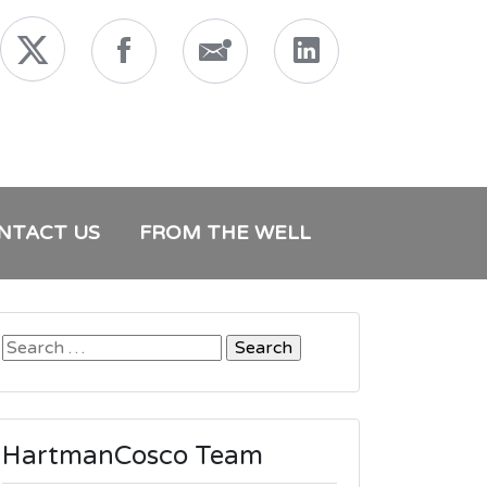
NTACT US
FROM THE WELL
Search
for:
HartmanCosco Team