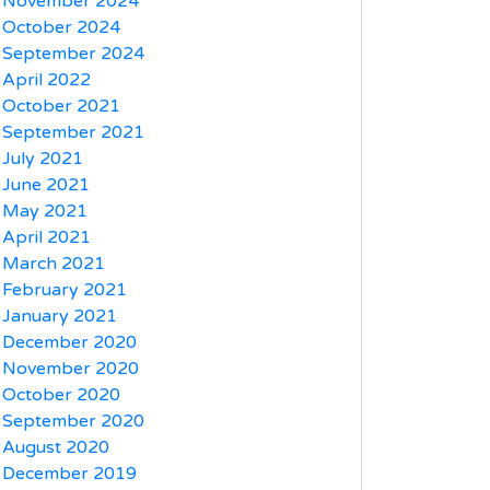
November 2024
October 2024
September 2024
April 2022
October 2021
September 2021
July 2021
June 2021
May 2021
April 2021
March 2021
February 2021
January 2021
December 2020
November 2020
October 2020
September 2020
August 2020
December 2019