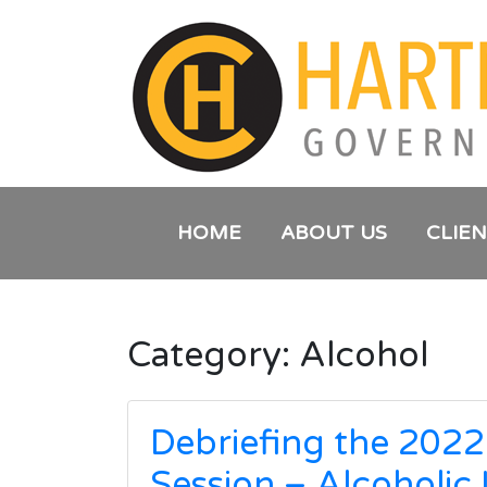
HOME
ABOUT US
CLIE
Category:
Alcohol
Debriefing the 2022
Session – Alcoholic