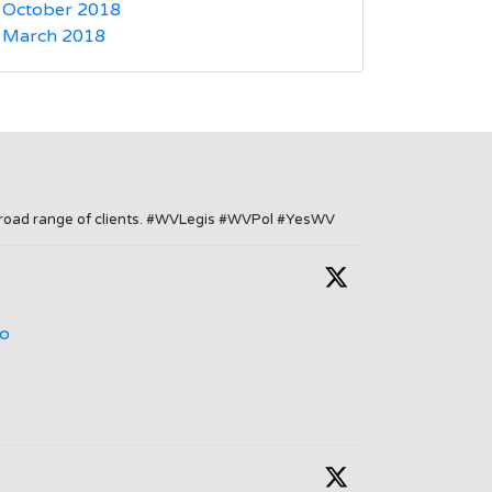
October 2018
March 2018
a broad range of clients. #WVLegis #WVPol #YesWV
o