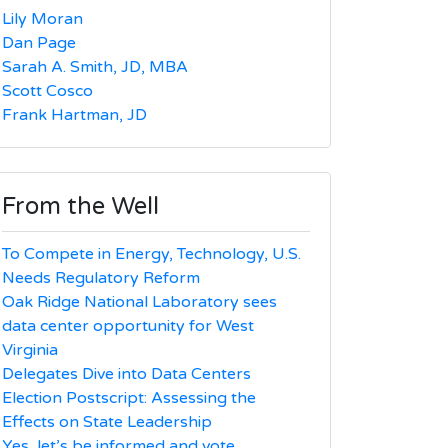
Lily Moran
Dan Page
Sarah A. Smith, JD, MBA
Scott Cosco
Frank Hartman, JD
From the Well
To Compete in Energy, Technology, U.S.
Needs Regulatory Reform
Oak Ridge National Laboratory sees
data center opportunity for West
Virginia
Delegates Dive into Data Centers
Election Postscript: Assessing the
Effects on State Leadership
Yes, let’s be informed and vote