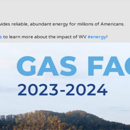
ides reliable, abundant energy for millions of Americans.
s
to learn more about the impact of WV
#energy
!