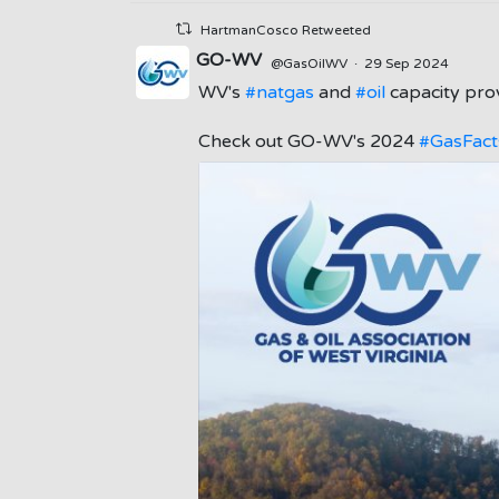
HartmanCosco Retweeted
GO-WV
@GasOilWV
·
29 Sep 2024
WV's
#natgas
and
#oil
capacity prov
;
Check out GO-WV's 2024
#GasFact