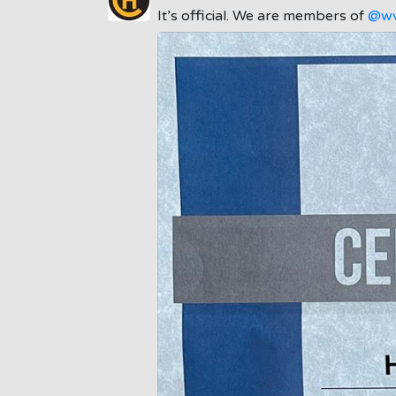
It’s official. We are members of
@wv
;