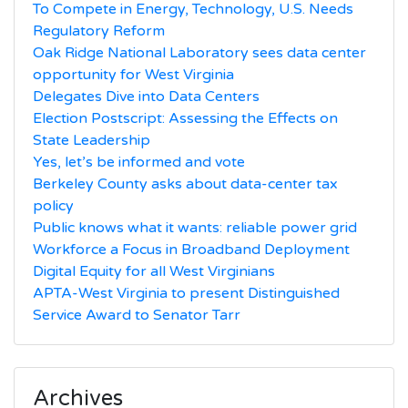
To Compete in Energy, Technology, U.S. Needs
Regulatory Reform
Oak Ridge National Laboratory sees data center
opportunity for West Virginia
Delegates Dive into Data Centers
Election Postscript: Assessing the Effects on
State Leadership
Yes, let’s be informed and vote
Berkeley County asks about data-center tax
policy
Public knows what it wants: reliable power grid
Workforce a Focus in Broadband Deployment
Digital Equity for all West Virginians
APTA-West Virginia to present Distinguished
Service Award to Senator Tarr
Archives