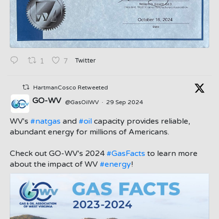
Twitter
1
7
HartmanCosco Retweeted
GO-WV
@GasOilWV
·
29 Sep 2024
;
WV's
#natgas
and
#oil
capacity provides reliable,
abundant energy for millions of Americans.
Check out GO-WV's 2024
#GasFacts
to learn more
about the impact of WV
#energy
!