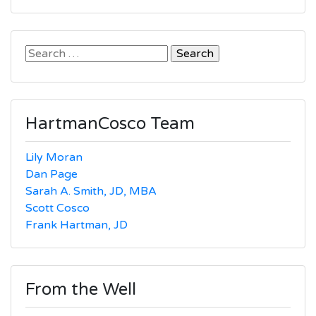
Search
for:
HartmanCosco Team
Lily Moran
Dan Page
Sarah A. Smith, JD, MBA
Scott Cosco
Frank Hartman, JD
From the Well