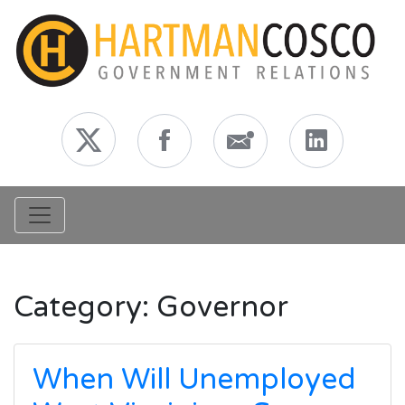
Toggle navigation
Category:
Governor
When Will Unemployed