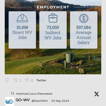
Twitter
1
4
HartmanCosco Retweeted
GO-WV
@GasOilWV
·
30 Sep 2024