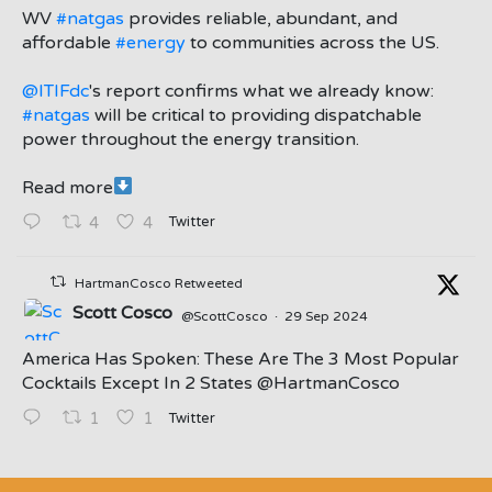
;
WV
#natgas
provides reliable, abundant, and
affordable
#energy
to communities across the US.
@ITIFdc
's report confirms what we already know:
#natgas
will be critical to providing dispatchable
power throughout the energy transition.
Read more
Twitter
4
4
HartmanCosco Retweeted
Scott Cosco
@ScottCosco
·
29 Sep 2024
America Has Spoken: These Are The 3 Most Popular
Cocktails Except In 2 States ⁦@HartmanCosco⁩
Twitter
1
1
;