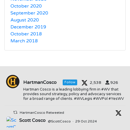
October 2020
September 2020
August 2020
December 2019
October 2018
March 2018
HartmanCosco
2,538
926
Follow
Hartman Cosco is a leading lobbying firm in #WV that
provides sound strategy, policy and advocacy services
for a broad range of clients. #WVLegis #WVPol #YesWV
HartmanCosco Retweeted
Scott Cosco
@ScottCosco
·
29 Oct 2024