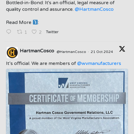
Bottled-in-Bond: It's an official, legal measure of
quality control and assurance.
@HartmanCosco
Read More
:
;
Twitter
1
2
HartmanCosco
@HartmanCosco
·
21 Oct 2024
;
It’s official. We are members of
@wvmanufacturers