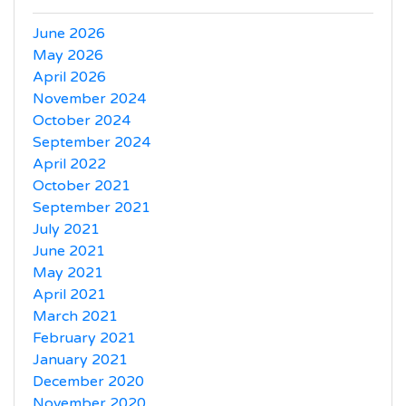
June 2026
May 2026
April 2026
November 2024
October 2024
September 2024
April 2022
October 2021
September 2021
July 2021
June 2021
May 2021
April 2021
March 2021
February 2021
January 2021
December 2020
November 2020