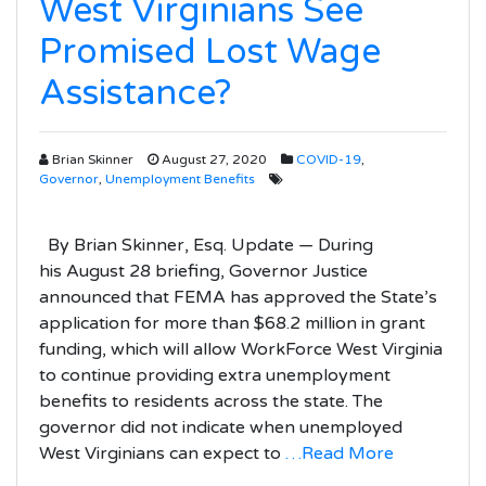
West Virginians See
Promised Lost Wage
Assistance?
Brian Skinner
August 27, 2020
COVID-19
,
Governor
,
Unemployment Benefits
By Brian Skinner, Esq. Update — During
his August 28 briefing, Governor Justice
announced that FEMA has approved the State’s
application for more than $68.2 million in grant
funding, which will allow WorkForce West Virginia
to continue providing extra unemployment
benefits to residents across the state. The
governor did not indicate when unemployed
West Virginians can expect to
…Read More