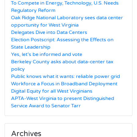
To Compete in Energy, Technology, U.S. Needs
Regulatory Reform
Oak Ridge National Laboratory sees data center
opportunity for West Virginia
Delegates Dive into Data Centers
Election Postscript: Assessing the Effects on
State Leadership
Yes, let’s be informed and vote
Berkeley County asks about data-center tax
policy
Public knows what it wants: reliable power grid
Workforce a Focus in Broadband Deployment
Digital Equity for all West Virginians
APTA-West Virginia to present Distinguished
Service Award to Senator Tarr
Archives