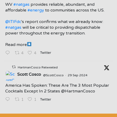
;
WV
#natgas
provides reliable, abundant, and
affordable
#energy
to communities across the US.
@ITIFdc
's report confirms what we already know:
#natgas
will be critical to providing dispatchable
power throughout the energy transition.
Read more
Twitter
4
4
HartmanCosco Retweeted
Scott Cosco
@ScottCosco
·
29 Sep 2024
America Has Spoken: These Are The 3 Most Popular
Cocktails Except In 2 States ⁦@HartmanCosco⁩
Twitter
1
1
;