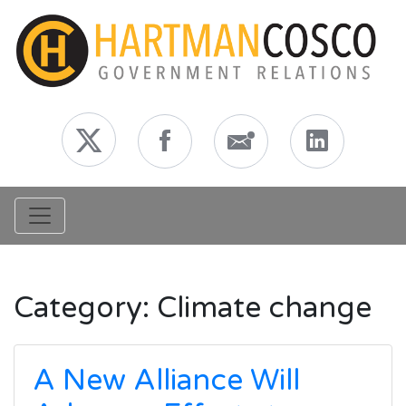
Toggle navigation
Category:
Climate change
A New Alliance Will