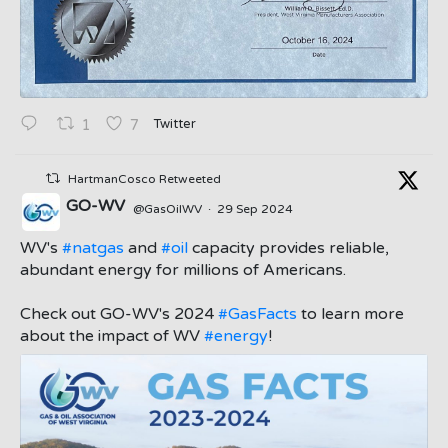
Twitter
1
7
HartmanCosco Retweeted
GO-WV
@GasOilWV
·
29 Sep 2024
;
WV's
#natgas
and
#oil
capacity provides reliable,
abundant energy for millions of Americans.
Check out GO-WV's 2024
#GasFacts
to learn more
about the impact of WV
#energy
!