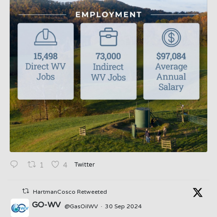
Twitter
1
4
HartmanCosco Retweeted
GO-WV
@GasOilWV
·
30 Sep 2024