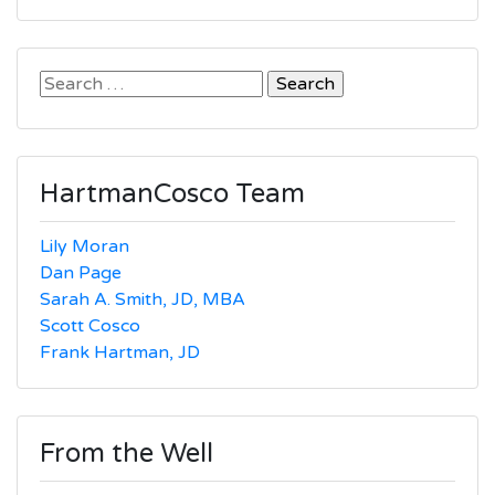
Search
for:
HartmanCosco Team
Lily Moran
Dan Page
Sarah A. Smith, JD, MBA
Scott Cosco
Frank Hartman, JD
From the Well