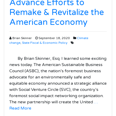
Advance Efforts to
Remake & Revitalize the
American Economy
Brian Skinner
September 18, 2020
Climate
change
,
State Fiscal & Economic Policy
By Brian Skinner, Esq. I learned some exciting
news today. The American Sustainable Business
Council (ASBC), the nation’s foremost business
advocate for an environmentally safe and
equitable economy announced a strategic alliance
with Social Venture Circle (SVC), the country’s
foremost social impact networking organization.
The new partnership will create the United
…
Read More