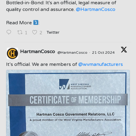
Bottled-in-Bond: It's an official, legal measure of
quality control and assurance.
@HartmanCosco
Read More
:
;
Twitter
1
2
HartmanCosco
@HartmanCosco
·
21 Oct 2024
;
It’s official. We are members of
@wvmanufacturers