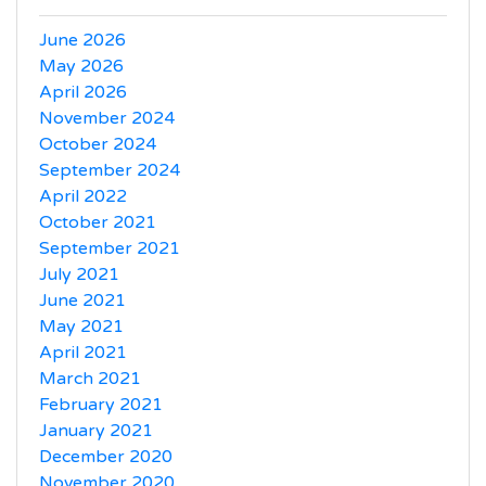
June 2026
May 2026
April 2026
November 2024
October 2024
September 2024
April 2022
October 2021
September 2021
July 2021
June 2021
May 2021
April 2021
March 2021
February 2021
January 2021
December 2020
November 2020