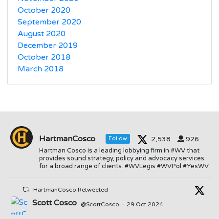
October 2020
September 2020
August 2020
December 2019
October 2018
March 2018
HartmanCosco
2,538
926
Follow
Hartman Cosco is a leading lobbying firm in #WV that
provides sound strategy, policy and advocacy services
for a broad range of clients. #WVLegis #WVPol #YesWV
HartmanCosco Retweeted
Scott Cosco
@ScottCosco
·
29 Oct 2024