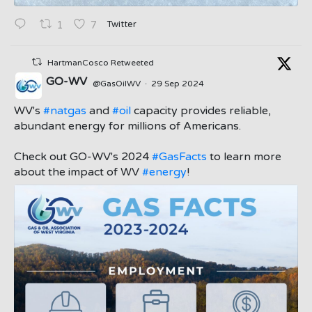
Twitter
1
7
HartmanCosco Retweeted
GO-WV
@GasOilWV
·
29 Sep 2024
;
WV's
#natgas
and
#oil
capacity provides reliable,
abundant energy for millions of Americans.
Check out GO-WV's 2024
#GasFacts
to learn more
about the impact of WV
#energy
!