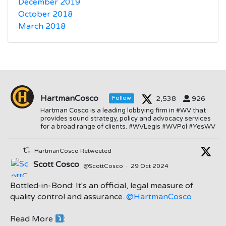
December 2019
October 2018
March 2018
HartmanCosco
2,538
926
Follow
Hartman Cosco is a leading lobbying firm in #WV that
provides sound strategy, policy and advocacy services
for a broad range of clients. #WVLegis #WVPol #YesWV
HartmanCosco Retweeted
Scott Cosco
@ScottCosco
·
29 Oct 2024
Bottled-in-Bond: It's an official, legal measure of
quality control and assurance.
@HartmanCosco
Read More
:
;