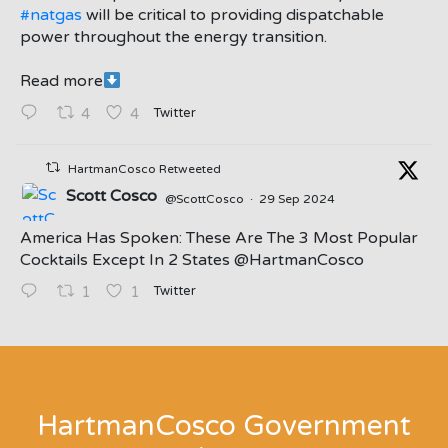
#natgas
will be critical to providing dispatchable
power throughout the energy transition.
Read more
Twitter
4
4
HartmanCosco Retweeted
Scott Cosco
@ScottCosco
·
29 Sep 2024
America Has Spoken: These Are The 3 Most Popular
Cocktails Except In 2 States ⁦@HartmanCosco⁩
Twitter
1
1
;
HartmanCosco Government