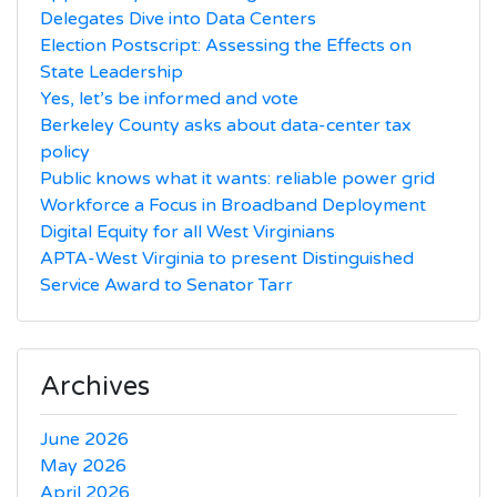
Delegates Dive into Data Centers
Election Postscript: Assessing the Effects on
State Leadership
Yes, let’s be informed and vote
Berkeley County asks about data-center tax
policy
Public knows what it wants: reliable power grid
Workforce a Focus in Broadband Deployment
Digital Equity for all West Virginians
APTA-West Virginia to present Distinguished
Service Award to Senator Tarr
Archives
June 2026
May 2026
April 2026