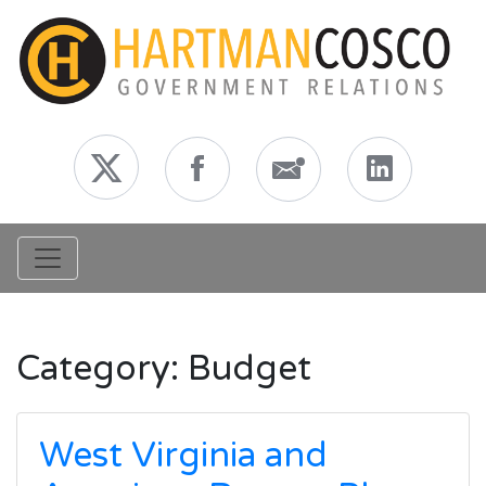
Toggle navigation
Category:
Budget
West Virginia and