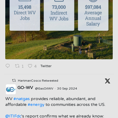
Twitter
1
4
HartmanCosco Retweeted
GO-WV
@GasOilWV
·
30 Sep 2024
;
WV
#natgas
provides reliable, abundant, and
affordable
#energy
to communities across the US.
@ITIFdc
's report confirms what we already know: