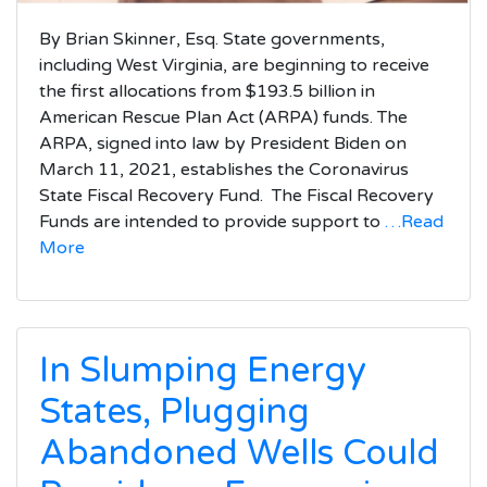
By Brian Skinner, Esq. State governments,
including West Virginia, are beginning to receive
the first allocations from $193.5 billion in
American Rescue Plan Act (ARPA) funds. The
ARPA, signed into law by President Biden on
March 11, 2021, establishes the Coronavirus
State Fiscal Recovery Fund. The Fiscal Recovery
Funds are intended to provide support to
…Read
More
In Slumping Energy
States, Plugging
Abandoned Wells Could