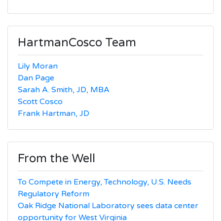
for:
HartmanCosco Team
Lily Moran
Dan Page
Sarah A. Smith, JD, MBA
Scott Cosco
Frank Hartman, JD
From the Well
To Compete in Energy, Technology, U.S. Needs
Regulatory Reform
Oak Ridge National Laboratory sees data center
opportunity for West Virginia