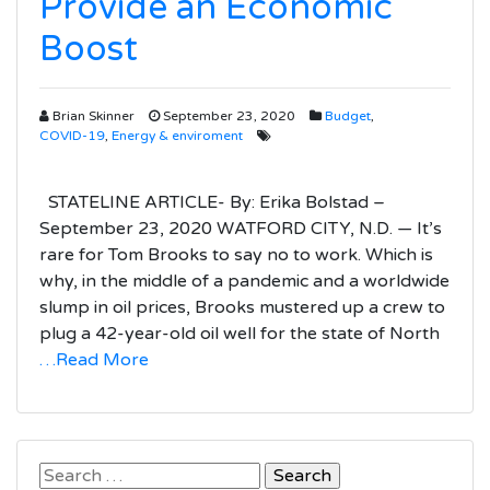
Provide an Economic
Boost
Brian Skinner
September 23, 2020
Budget
,
COVID-19
,
Energy & enviroment
STATELINE ARTICLE- By: Erika Bolstad –
September 23, 2020 WATFORD CITY, N.D. — It’s
rare for Tom Brooks to say no to work. Which is
why, in the middle of a pandemic and a worldwide
slump in oil prices, Brooks mustered up a crew to
plug a 42-year-old oil well for the state of North
…Read More
Search