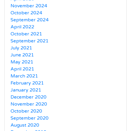
November 2024
October 2024
September 2024
April 2022
October 2021
September 2021
July 2021
June 2021
May 2021
April 2021
March 2021
February 2021
January 2021
December 2020
November 2020
October 2020
September 2020
August 2020