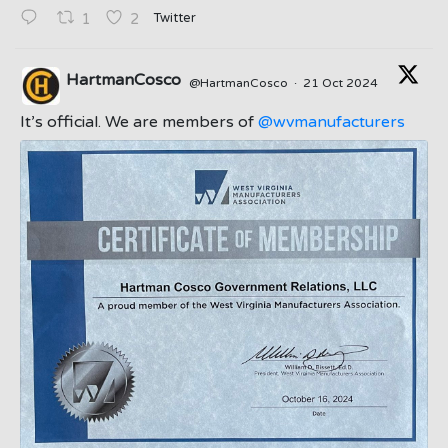
Twitter
1
2
HartmanCosco
@HartmanCosco
·
21 Oct 2024
;
It’s official. We are members of
@wvmanufacturers