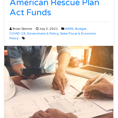
American Rescue Plan
Act Funds
Brian Skinner
July 3, 2021
ARPA
,
Budget
,
COVID-19
,
Government & Policy
,
State Fiscal & Economic
Policy