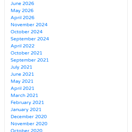
June 2026
May 2026
April 2026
November 2024
October 2024
September 2024
April 2022
October 2021
September 2021
July 2021
June 2021
May 2021
April 2021
March 2021
February 2021
January 2021
December 2020
November 2020
October 2020