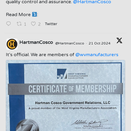
quality control and assurance.
@HartmanCosco
Read More
:
;
Twitter
1
2
HartmanCosco
@HartmanCosco
·
21 Oct 2024
;
It’s official. We are members of
@wvmanufacturers