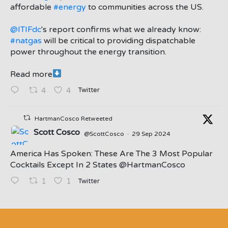
affordable
#energy
to communities across the US.
@ITIFdc
's report confirms what we already know:
#natgas
will be critical to providing dispatchable
power throughout the energy transition.
Read more
Twitter
4
4
HartmanCosco Retweeted
Scott Cosco
@ScottCosco
·
29 Sep 2024
America Has Spoken: These Are The 3 Most Popular
Cocktails Except In 2 States ⁦@HartmanCosco⁩
Twitter
1
1
;