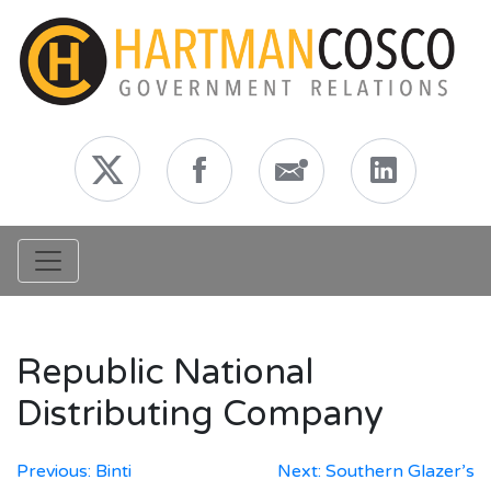
Toggle navigation
Republic National
Distributing Company
Post
Previous:
Binti
Next:
Southern Glazer’s