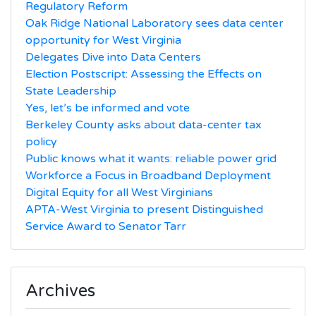
Regulatory Reform
Oak Ridge National Laboratory sees data center
opportunity for West Virginia
Delegates Dive into Data Centers
Election Postscript: Assessing the Effects on
State Leadership
Yes, let’s be informed and vote
Berkeley County asks about data-center tax
policy
Public knows what it wants: reliable power grid
Workforce a Focus in Broadband Deployment
Digital Equity for all West Virginians
APTA-West Virginia to present Distinguished
Service Award to Senator Tarr
Archives