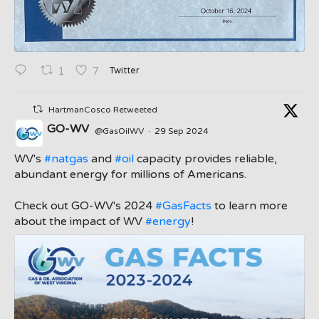
Twitter
1
7
HartmanCosco Retweeted
GO-WV
@GasOilWV
·
29 Sep 2024
;
WV's
#natgas
and
#oil
capacity provides reliable,
abundant energy for millions of Americans.
Check out GO-WV's 2024
#GasFacts
to learn more
about the impact of WV
#energy
!