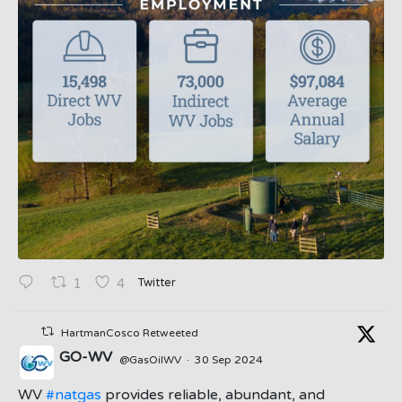
Twitter
1
4
HartmanCosco Retweeted
GO-WV
@GasOilWV
·
30 Sep 2024
;
WV
#natgas
provides reliable, abundant, and