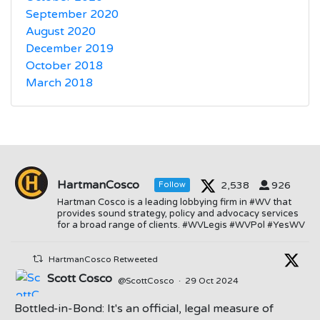
September 2020
August 2020
December 2019
October 2018
March 2018
HartmanCosco
2,538
926
Follow
Hartman Cosco is a leading lobbying firm in #WV that
provides sound strategy, policy and advocacy services
for a broad range of clients. #WVLegis #WVPol #YesWV
HartmanCosco Retweeted
Scott Cosco
@ScottCosco
·
29 Oct 2024
Bottled-in-Bond: It's an official, legal measure of