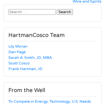
Wine and Spirits
navigation
Search
for:
HartmanCosco Team
Lily Moran
Dan Page
Sarah A. Smith, JD, MBA
Scott Cosco
Frank Hartman, JD
From the Well
To Compete in Energy, Technology, U.S. Needs