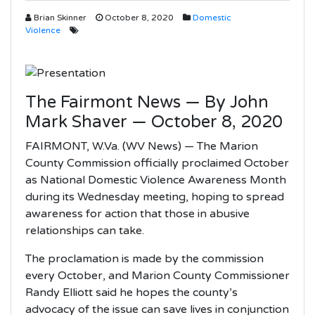
Brian Skinner
October 8, 2020
Domestic
Violence
The Fairmont News — By John
Mark Shaver — October 8, 2020
FAIRMONT, W.Va. (WV News) — The Marion
County Commission officially proclaimed October
as National Domestic Violence Awareness Month
during its Wednesday meeting, hoping to spread
awareness for action that those in abusive
relationships can take.
The proclamation is made by the commission
every October, and Marion County Commissioner
Randy Elliott said he hopes the county’s
advocacy of the issue can save lives in conjunction