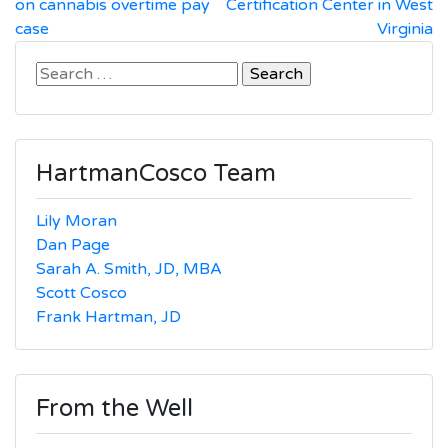
navigation
on cannabis overtime pay
Certification Center in West
case
Virginia
Search
for:
HartmanCosco Team
Lily Moran
Dan Page
Sarah A. Smith, JD, MBA
Scott Cosco
Frank Hartman, JD
From the Well