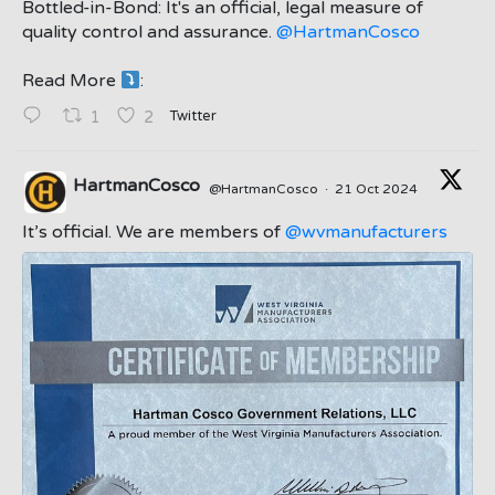
Bottled-in-Bond: It's an official, legal measure of
quality control and assurance.
@HartmanCosco
Read More
:
;
Twitter
1
2
HartmanCosco
@HartmanCosco
·
21 Oct 2024
;
It’s official. We are members of
@wvmanufacturers