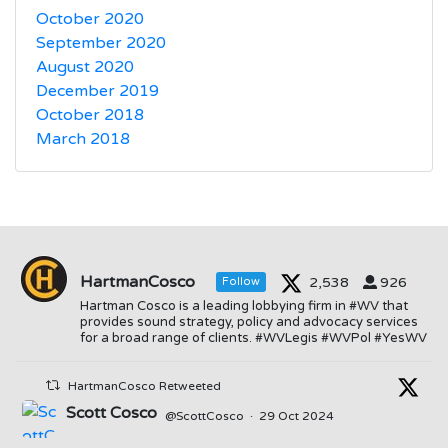
October 2020
September 2020
August 2020
December 2019
October 2018
March 2018
HartmanCosco
2,538
926
Follow
Hartman Cosco is a leading lobbying firm in #WV that
provides sound strategy, policy and advocacy services
for a broad range of clients. #WVLegis #WVPol #YesWV
HartmanCosco Retweeted
Scott Cosco
@ScottCosco
·
29 Oct 2024