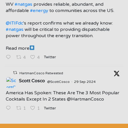
;
WV
#natgas
provides reliable, abundant, and
affordable
#energy
to communities across the US.
@ITIFdc
's report confirms what we already know:
#natgas
will be critical to providing dispatchable
power throughout the energy transition.
Read more
Twitter
4
4
HartmanCosco Retweeted
Scott Cosco
@ScottCosco
·
29 Sep 2024
America Has Spoken: These Are The 3 Most Popular
Cocktails Except In 2 States ⁦@HartmanCosco⁩
Twitter
1
1
;