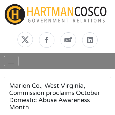
Toggle navigation
Marion Co., West Virginia,
Commission proclaims October
Domestic Abuse Awareness
Month