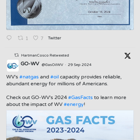
Twitter
1
7
HartmanCosco Retweeted
GO-WV
@GasOilWV
·
29 Sep 2024
;
WV's
#natgas
and
#oil
capacity provides reliable,
abundant energy for millions of Americans.
Check out GO-WV's 2024
#GasFacts
to learn more
about the impact of WV
#energy
!