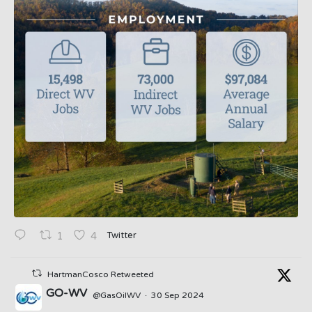
Twitter
1
4
HartmanCosco Retweeted
GO-WV
@GasOilWV
·
30 Sep 2024