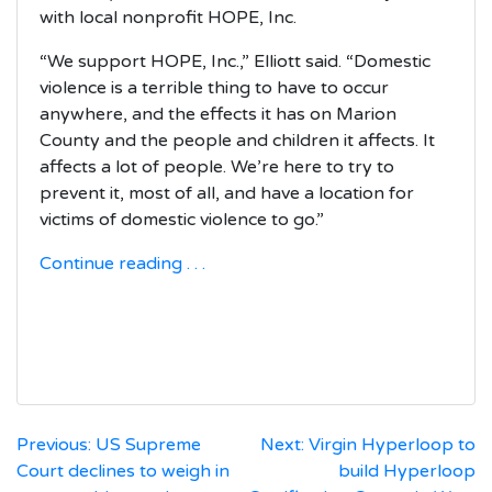
with local nonprofit HOPE, Inc.
“We support HOPE, Inc.,” Elliott said. “Domestic
violence is a terrible thing to have to occur
anywhere, and the effects it has on Marion
County and the people and children it affects. It
affects a lot of people. We’re here to try to
prevent it, most of all, and have a location for
victims of domestic violence to go.”
Continue reading . . .
Post
Previous:
US Supreme
Next:
Virgin Hyperloop to
Court declines to weigh in
build Hyperloop