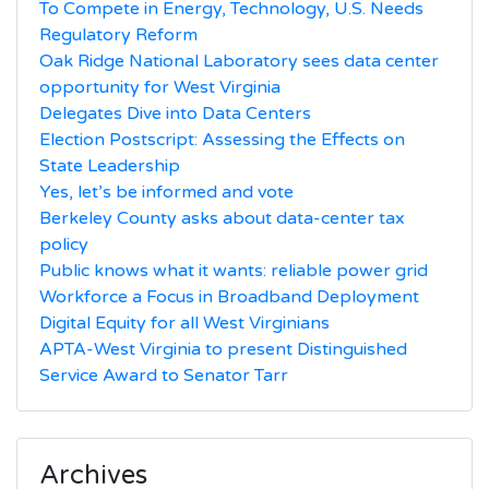
To Compete in Energy, Technology, U.S. Needs
Regulatory Reform
Oak Ridge National Laboratory sees data center
opportunity for West Virginia
Delegates Dive into Data Centers
Election Postscript: Assessing the Effects on
State Leadership
Yes, let’s be informed and vote
Berkeley County asks about data-center tax
policy
Public knows what it wants: reliable power grid
Workforce a Focus in Broadband Deployment
Digital Equity for all West Virginians
APTA-West Virginia to present Distinguished
Service Award to Senator Tarr
Archives