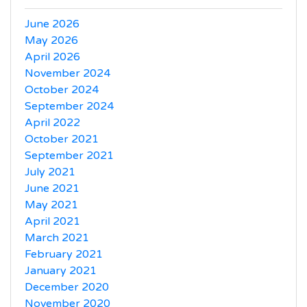
June 2026
May 2026
April 2026
November 2024
October 2024
September 2024
April 2022
October 2021
September 2021
July 2021
June 2021
May 2021
April 2021
March 2021
February 2021
January 2021
December 2020
November 2020