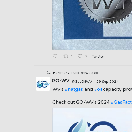
Twitter
1
7
HartmanCosco Retweeted
GO-WV
@GasOilWV
·
29 Sep 2024
WV's
#natgas
and
#oil
capacity prov
;
Check out GO-WV's 2024
#GasFact