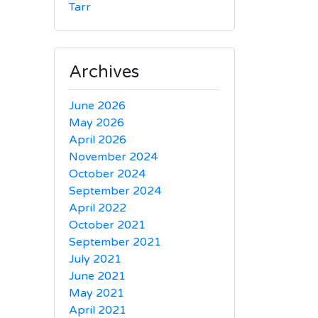
Tarr
Archives
June 2026
May 2026
April 2026
November 2024
October 2024
September 2024
April 2022
October 2021
September 2021
July 2021
June 2021
May 2021
April 2021