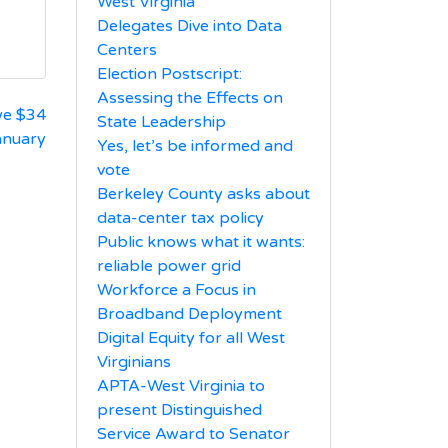
West Virginia
Delegates Dive into Data
Centers
Election Postscript:
Assessing the Effects on
we $34
State Leadership
January
Yes, let’s be informed and
vote
Berkeley County asks about
data-center tax policy
Public knows what it wants:
reliable power grid
Workforce a Focus in
Broadband Deployment
Digital Equity for all West
Virginians
APTA-West Virginia to
present Distinguished
Service Award to Senator