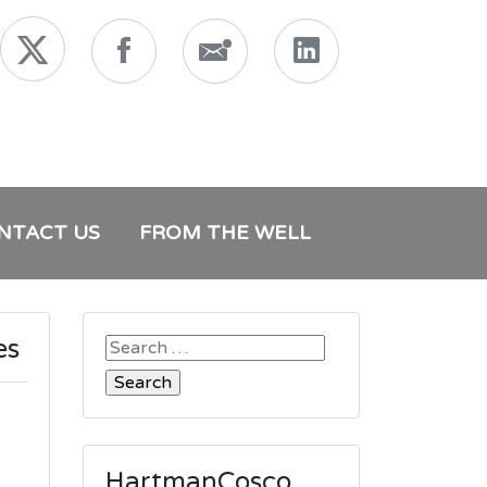
NTACT US
FROM THE WELL
es
Search
for:
HartmanCosco