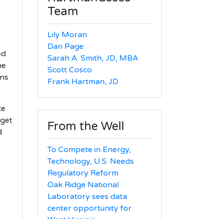
Team
Lily Moran
Dan Page
ed
Sarah A. Smith, JD, MBA
he
Scott Cosco
ans
Frank Hartman, JD
ce
dget
From the Well
d
To Compete in Energy,
Technology, U.S. Needs
Regulatory Reform
Oak Ridge National
Laboratory sees data
center opportunity for