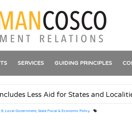
NTS
SERVICES
GUIDING PRINCIPLES
CO
ncludes Less Aid for States and Localiti
19
,
Local Government
,
State Fiscal & Economic Policy