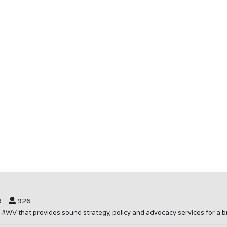
8
926
in #WV that provides sound strategy, policy and advocacy services for 