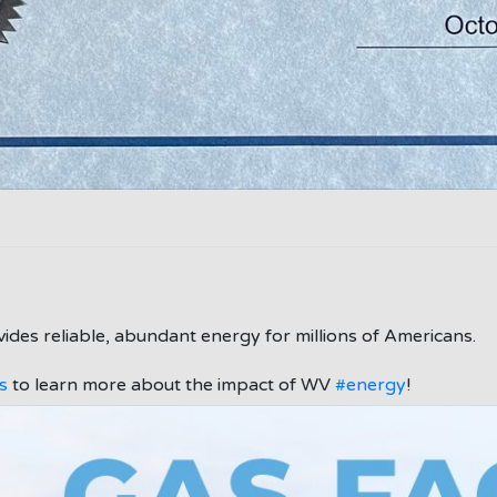
ides reliable, abundant energy for millions of Americans.
s
to learn more about the impact of WV
#energy
!