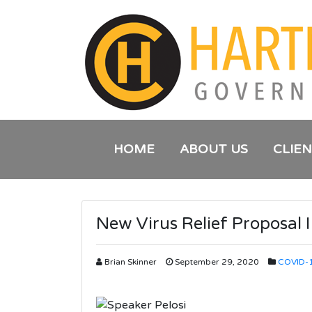
HOME
ABOUT US
CLIE
New Virus Relief Proposal I
Brian Skinner
September 29, 2020
COVID-