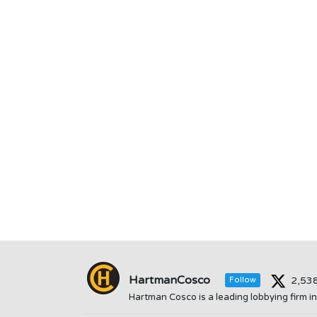
HartmanCosco
2,53
Follow
Hartman Cosco is a leading lobbying firm 