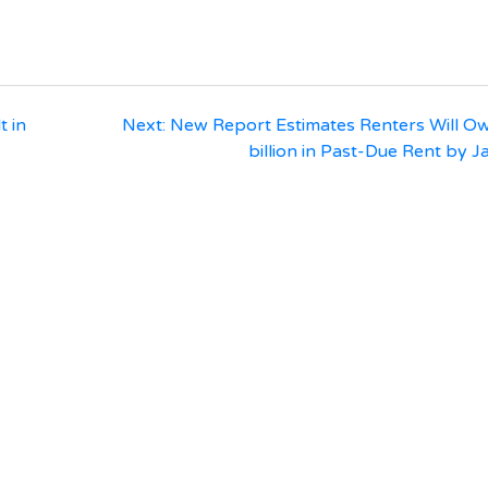
t in
Next:
New Report Estimates Renters Will O
billion in Past-Due Rent by 