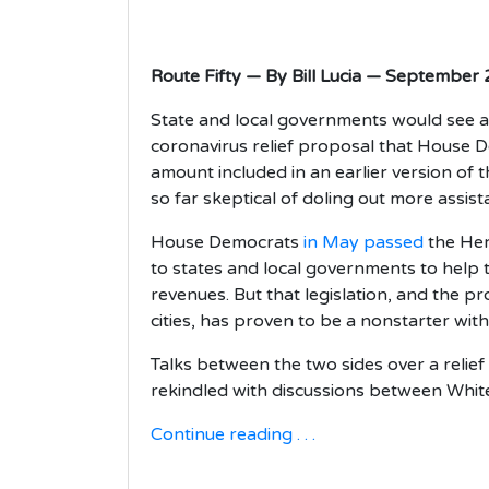
Route Fifty — By Bill Lucia — September
State and local governments would see a 
coronavirus relief proposal that House D
amount included in an earlier version of 
so far skeptical of doling out more assis
House Democrats
in May passed
the Her
to states and local governments to help t
revenues. But that legislation, and the p
cities, has proven to be a nonstarter wit
Talks between the two sides over a relie
rekindled with discussions between Whit
Continue reading . . .