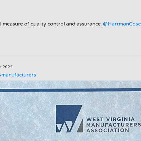
gal measure of quality control and assurance.
@HartmanCosc
ct 2024
manufacturers