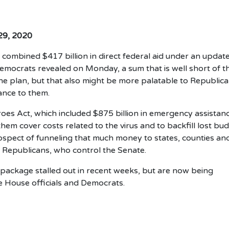
 29, 2020
combined $417 billion in direct federal aid under an updat
emocrats revealed on Monday, a sum that is well short of t
the plan, but that also might be more palatable to Republic
tance to them.
oes Act, which included $875 billion in emergency assistan
hem cover costs related to the virus and to backfill lost bu
rospect of funneling that much money to states, counties an
h Republicans, who control the Senate.
f package stalled out in recent weeks, but are now being
e House officials and Democrats.