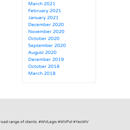
March 2021
February 2021
January 2021
December 2020
November 2020
October 2020
September 2020
August 2020
December 2019
October 2018
March 2018
a broad range of clients. #WVLegis #WVPol #YesWV