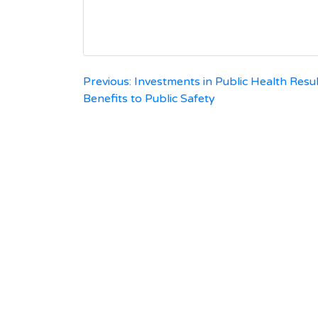
Post
Previous:
Investments in Public Health Resul
Benefits to Public Safety
navigation