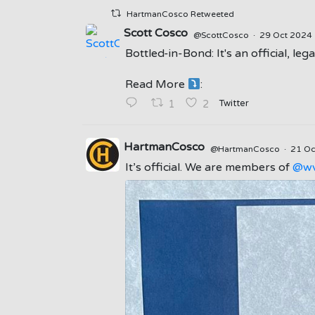
HartmanCosco Retweeted
Scott Cosco
@ScottCosco
·
29 Oct 2024
Bottled-in-Bond: It's an official, le
;
Read More
:
Twitter
1
2
HartmanCosco
@HartmanCosco
·
21 O
It’s official. We are members of
@wv
;