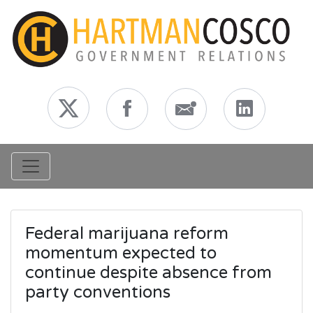
Toggle navigation
Federal marijuana reform
momentum expected to
continue despite absence from
party conventions