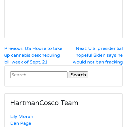
Post
Previous:
US House to take
Next:
U.S. presidential
up cannabis descheduling
hopeful Biden says he
navigation
bill week of Sept. 21
would not ban fracking
Search
for:
HartmanCosco Team
Lily Moran
Dan Page