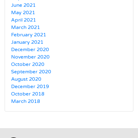
June 2021
May 2021
April 2021
March 2021
February 2021
January 2021
December 2020
November 2020
October 2020
September 2020
August 2020
December 2019
October 2018
March 2018