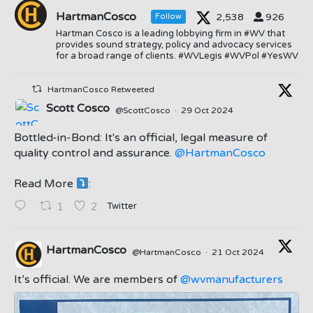
HartmanCosco
2,538
926
Follow
Hartman Cosco is a leading lobbying firm in #WV that
provides sound strategy, policy and advocacy services
for a broad range of clients. #WVLegis #WVPol #YesWV
HartmanCosco Retweeted
Scott Cosco
@ScottCosco
·
29 Oct 2024
Bottled-in-Bond: It's an official, legal measure of
quality control and assurance.
@HartmanCosco
Read More
:
;
Twitter
1
2
HartmanCosco
@HartmanCosco
·
21 Oct 2024
;
It’s official. We are members of
@wvmanufacturers