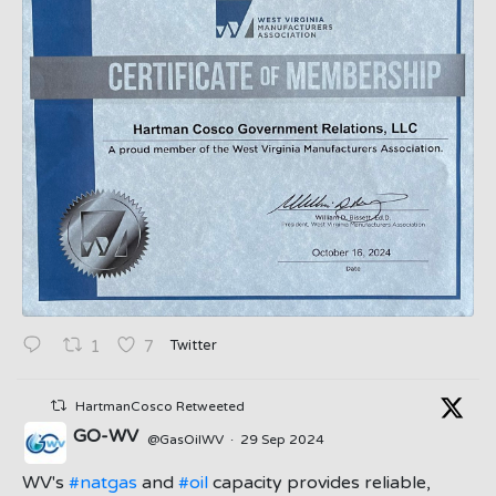
Twitter
1
7
HartmanCosco Retweeted
GO-WV
@GasOilWV
·
29 Sep 2024
;
WV's
#natgas
and
#oil
capacity provides reliable,