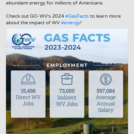
abundant energy for millions of Americans.
Check out GO-WV's 2024
#GasFacts
to learn more
about the impact of WV
#energy
!