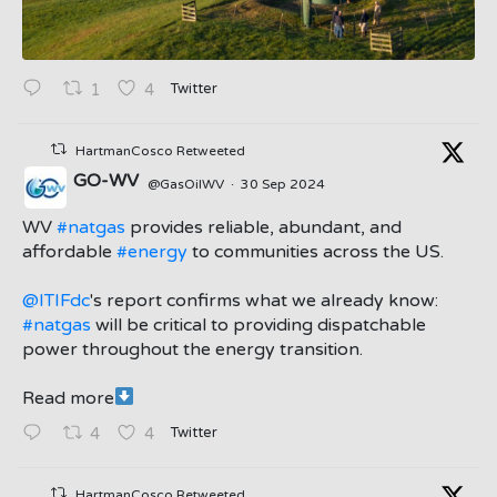
Twitter
1
4
HartmanCosco Retweeted
GO-WV
@GasOilWV
·
30 Sep 2024
;
WV
#natgas
provides reliable, abundant, and
affordable
#energy
to communities across the US.
@ITIFdc
's report confirms what we already know:
#natgas
will be critical to providing dispatchable
power throughout the energy transition.
Read more
Twitter
4
4
HartmanCosco Retweeted