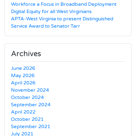
Workforce a Focus in Broadband Deployment
Digital Equity for all West Virginians
APTA-West Virginia to present Distinguished
Service Award to Senator Tarr
Archives
June 2026
May 2026
April 2026
November 2024
October 2024
September 2024
April 2022
October 2021
September 2021
July 2021