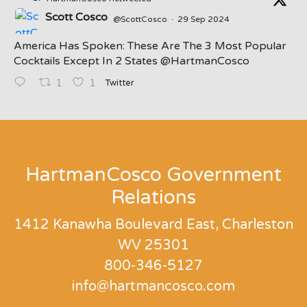
Scott Cosco
@ScottCosco
·
29 Sep 2024
America Has Spoken: These Are The 3 Most Popular
Cocktails Except In 2 States ⁦@HartmanCosco⁩
Twitter
1
1
;
HartmanCosco Government
Relations
1412 Kanawha Boulevard East, Charleston
WV 25301
800-346-5127
info@hartmancosco.com