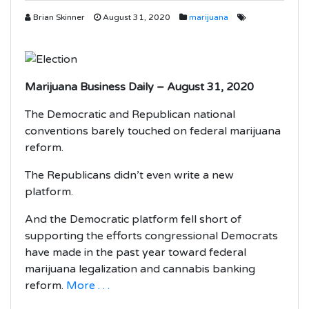
Brian Skinner
August 31, 2020
marijuana
Marijuana Business Daily – August 31, 2020
The Democratic and Republican national
conventions barely touched on federal marijuana
reform.
The Republicans didn’t even write a new
platform.
And the Democratic platform fell short of
supporting the efforts congressional Democrats
have made in the past year toward federal
marijuana legalization and cannabis banking
reform.
More . . .