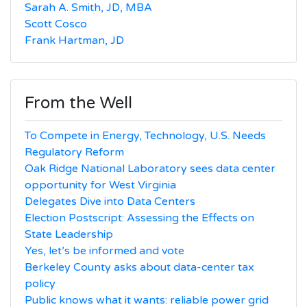
Sarah A. Smith, JD, MBA
Scott Cosco
Frank Hartman, JD
From the Well
To Compete in Energy, Technology, U.S. Needs
Regulatory Reform
Oak Ridge National Laboratory sees data center
opportunity for West Virginia
Delegates Dive into Data Centers
Election Postscript: Assessing the Effects on
State Leadership
Yes, let’s be informed and vote
Berkeley County asks about data-center tax
policy
Public knows what it wants: reliable power grid