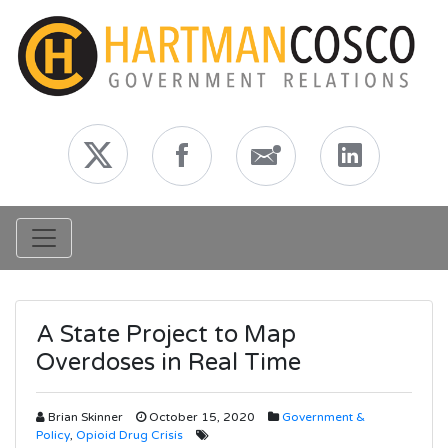
Toggle navigation
A State Project to Map
Overdoses in Real Time
Brian Skinner
October 15, 2020
Government &
Policy
,
Opioid Drug Crisis