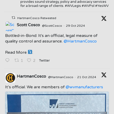
provides sound strategy, policy and advocacy services
for a broad range of clients. #WVLegis #WVPol #YesWV
HartmanCosco Retweeted
Scott Cosco
@ScottCosco
·
29 Oct 2024
Bottled-in-Bond: It's an official, legal measure of
quality control and assurance.
@HartmanCosco
Read More
:
;
Twitter
1
2
HartmanCosco
@HartmanCosco
·
21 Oct 2024
;
It’s official. We are members of
@wvmanufacturers