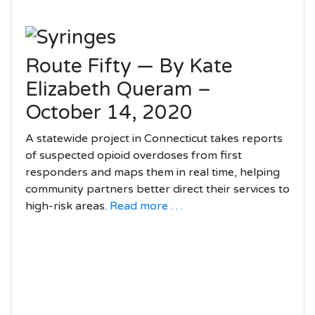
Route Fifty — By Kate
Elizabeth Queram –
October 14, 2020
A statewide project in Connecticut takes reports
of suspected opioid overdoses from first
responders and maps them in real time, helping
community partners better direct their services to
high-risk areas.
Read more . . .