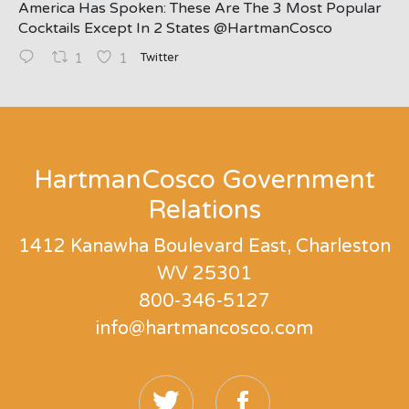
America Has Spoken: These Are The 3 Most Popular
Cocktails Except In 2 States ⁦@HartmanCosco⁩
Twitter
1
1
;
HartmanCosco Government
Relations
1412 Kanawha Boulevard East, Charleston
WV 25301
800-346-5127
info@hartmancosco.com