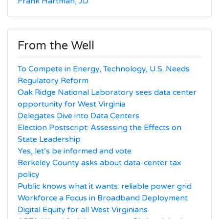
Frank Hartman, JD
From the Well
To Compete in Energy, Technology, U.S. Needs
Regulatory Reform
Oak Ridge National Laboratory sees data center
opportunity for West Virginia
Delegates Dive into Data Centers
Election Postscript: Assessing the Effects on
State Leadership
Yes, let’s be informed and vote
Berkeley County asks about data-center tax
policy
Public knows what it wants: reliable power grid
Workforce a Focus in Broadband Deployment
Digital Equity for all West Virginians