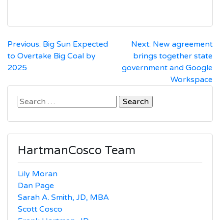
Post
Previous:
Big Sun Expected
Next:
New agreement
to Overtake Big Coal by
brings together state
navigation
2025
government and Google
Workspace
Search
for:
HartmanCosco Team
Lily Moran
Dan Page
Sarah A. Smith, JD, MBA
Scott Cosco