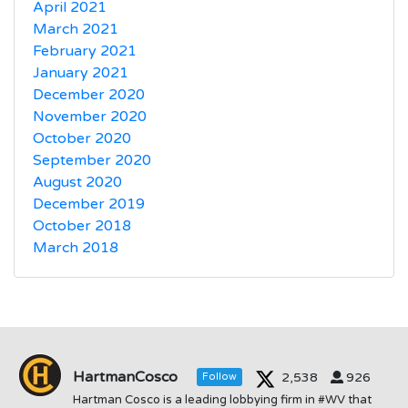
April 2021
March 2021
February 2021
January 2021
December 2020
November 2020
October 2020
September 2020
August 2020
December 2019
October 2018
March 2018
HartmanCosco
2,538
926
Follow
Hartman Cosco is a leading lobbying firm in #WV that