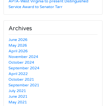
APTA-West Virginia to present Distinguished
Service Award to Senator Tarr
Archives
June 2026
May 2026
April 2026
November 2024
October 2024
September 2024
April 2022
October 2021
September 2021
July 2021
June 2021
May 2021