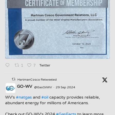
Twitter
1
7
HartmanCosco Retweeted
GO-WV
@GasOilWV
·
29 Sep 2024
;
WV's
#natgas
and
#oil
capacity provides reliable,
abundant energy for millions of Americans.
Check out GO-WV's 2024
#GasFacts
to learn more