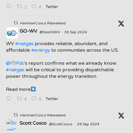
Twitter
1
4
HartmanCosco Retweeted
GO-WV
@GasOilWV
·
30 Sep 2024
;
WV
#natgas
provides reliable, abundant, and
affordable
#energy
to communities across the US.
@ITIFdc
's report confirms what we already know:
#natgas
will be critical to providing dispatchable
power throughout the energy transition.
Read more
Twitter
4
4
HartmanCosco Retweeted
Scott Cosco
@ScottCosco
·
29 Sep 2024