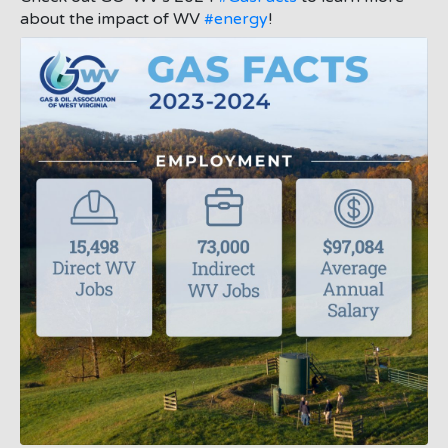
about the impact of WV
#energy
!