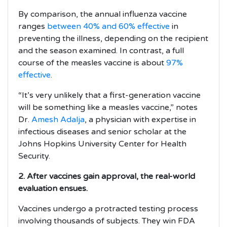
By comparison, the annual influenza vaccine
ranges
between 40% and 60% effective
in
preventing the illness, depending on the recipient
and the season examined. In contrast, a full
course of the measles vaccine is about
97%
effective
.
“It’s very unlikely that a first-generation vaccine
will be something like a measles vaccine,” notes
Dr.
Amesh Adalja
, a physician with expertise in
infectious diseases and senior scholar at the
Johns Hopkins University Center for Health
Security.
2. After vaccines gain approval, the real-world
evaluation ensues.
Vaccines undergo a protracted testing process
involving thousands of subjects. They win FDA