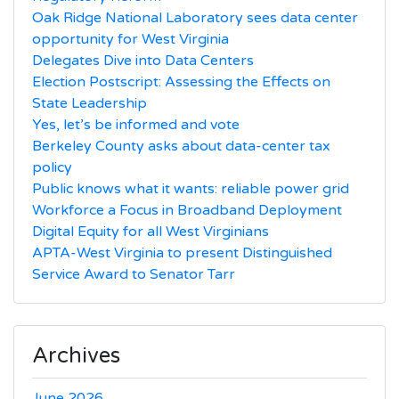
Oak Ridge National Laboratory sees data center
opportunity for West Virginia
Delegates Dive into Data Centers
Election Postscript: Assessing the Effects on
State Leadership
Yes, let’s be informed and vote
Berkeley County asks about data-center tax
policy
Public knows what it wants: reliable power grid
Workforce a Focus in Broadband Deployment
Digital Equity for all West Virginians
APTA-West Virginia to present Distinguished
Service Award to Senator Tarr
Archives
June 2026