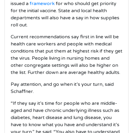
issued a
framework
for who should get priority
for the initial vaccine. State and local health
departments will also have a say in how supplies
roll out.
Current recommendations say first in line will be
health care workers and people with medical
conditions that put them at highest risk if they get
the virus. People living in nursing homes and
other congregate settings will also be higher on
the list. Further down are average healthy adults.
Pay attention, and go when it’s your turn, said
Schaffner.
“If they say it’s time for people who are middle-
aged and have chronic underlying illness such as
diabetes, heart disease and lung disease, you
have to know what you have and understand it’s
your turn,” he said. “You also have to understand