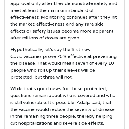
approval only after they demonstrate safety and
meet at least the minimum standard of
effectiveness. Monitoring continues after they hit
the market; effectiveness and any rare side
effects or safety issues become more apparent
after millions of doses are given.
Hypothetically, let’s say the first new
Covid vaccines prove 70% effective at preventing
the disease. That would mean seven of every 10
people who roll up their sleeves will be
protected, but three will not.
While that’s good news for those protected,
questions remain about who is covered and who
is still vulnerable. It’s possible, Adalja said, that
the vaccine would reduce the severity of disease
in the remaining three people, thereby helping
cut hospitalizations and severe side effects.