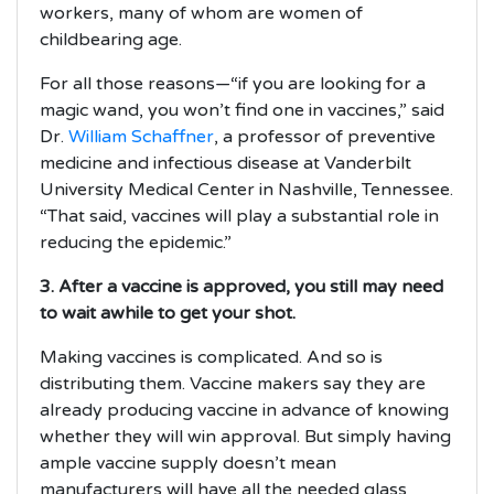
workers, many of whom are women of
childbearing age.
For all those reasons—“if you are looking for a
magic wand, you won’t find one in vaccines,” said
Dr.
William Schaffner
, a professor of preventive
medicine and infectious disease at Vanderbilt
University Medical Center in Nashville, Tennessee.
“That said, vaccines will play a substantial role in
reducing the epidemic.”
3. After a vaccine is approved, you still may need
to wait awhile to get your shot.
Making vaccines is complicated. And so is
distributing them. Vaccine makers say they are
already producing vaccine in advance of knowing
whether they will win approval. But simply having
ample vaccine supply doesn’t mean
manufacturers will have all the needed glass