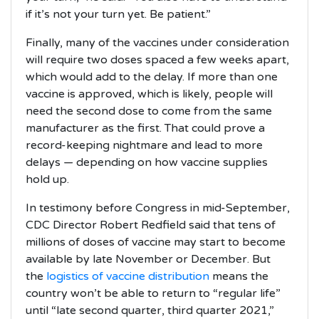
if it’s not your turn yet. Be patient.”
Finally, many of the vaccines under consideration
will require two doses spaced a few weeks apart,
which would add to the delay. If more than one
vaccine is approved, which is likely, people will
need the second dose to come from the same
manufacturer as the first. That could prove a
record-keeping nightmare and lead to more
delays — depending on how vaccine supplies
hold up.
In testimony before Congress in mid-September,
CDC Director Robert Redfield said that tens of
millions of doses of vaccine may start to become
available by late November or December. But
the
logistics of vaccine distribution
means the
country won’t be able to return to “regular life”
until “late second quarter, third quarter 2021,”