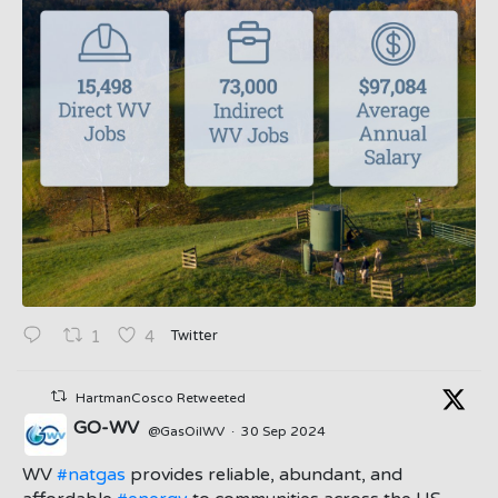
Twitter
1
4
HartmanCosco Retweeted
GO-WV
@GasOilWV
·
30 Sep 2024
;
WV
#natgas
provides reliable, abundant, and