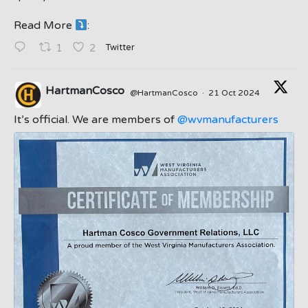
Read More
:
;
Twitter
1
2
HartmanCosco
@HartmanCosco
·
21 Oct 2024
;
It’s official. We are members of
@wvmanufacturers