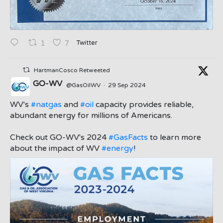
Twitter
1
7
HartmanCosco Retweeted
GO-WV
@GasOilWV
·
29 Sep 2024
;
WV's
#natgas
and
#oil
capacity provides reliable,
abundant energy for millions of Americans.
Check out GO-WV's 2024
#GasFacts
to learn more
about the impact of WV
#energy
!