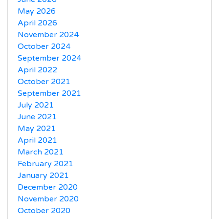
May 2026
April 2026
November 2024
October 2024
September 2024
April 2022
October 2021
September 2021
July 2021
June 2021
May 2021
April 2021
March 2021
February 2021
January 2021
December 2020
November 2020
October 2020