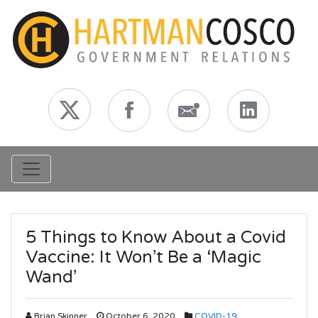
Toggle navigation
5 Things to Know About a Covid
Vaccine: It Won’t Be a ‘Magic
Wand’
Brian Skinner
October 6, 2020
COVID-19
,