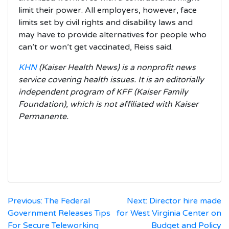
limit their power. All employers, however, face
limits set by civil rights and disability laws and
may have to provide alternatives for people who
can’t or won’t get vaccinated, Reiss said.
KHN
(Kaiser Health News) is a nonprofit news
service covering health issues. It is an editorially
independent program of KFF (Kaiser Family
Foundation), which is not affiliated with Kaiser
Permanente.
Post
Previous:
The Federal
Next:
Director hire made
Government Releases Tips
for West Virginia Center on
navigation
For Secure Teleworking
Budget and Policy