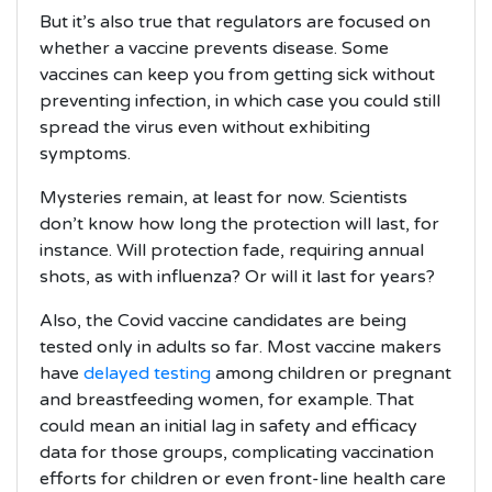
But it’s also true that regulators are focused on
whether a vaccine prevents disease. Some
vaccines can keep you from getting sick without
preventing infection, in which case you could still
spread the virus even without exhibiting
symptoms.
Mysteries remain, at least for now. Scientists
don’t know how long the protection will last, for
instance. Will protection fade, requiring annual
shots, as with influenza? Or will it last for years?
Also, the Covid vaccine candidates are being
tested only in adults so far. Most vaccine makers
have
delayed testing
among children or pregnant
and breastfeeding women, for example. That
could mean an initial lag in safety and efficacy
data for those groups, complicating vaccination
efforts for children or even front-line health care