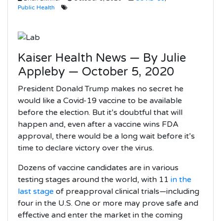
Public Health
Kaiser Health News — By Julie
Appleby — October 5, 2020
President Donald Trump makes no secret he
would like a Covid-19 vaccine to be available
before the election. But it’s doubtful that will
happen and, even after a vaccine wins FDA
approval, there would be a long wait before it’s
time to declare victory over the virus.
Dozens of vaccine candidates are in various
testing stages around the world, with 11
in the
last stage
of preapproval clinical trials—including
four in the U.S. One or more may prove safe and
effective and enter the market in the coming