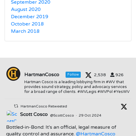
September 2020
August 2020
December 2019
October 2018
March 2018
HartmanCosco
2,538
926
Follow
Hartman Cosco is a leading lobbying firm in #WV that
provides sound strategy, policy and advocacy services
for a broad range of clients. #WVLegis #WVPol #YesWV
HartmanCosco Retweeted
Scott Cosco
@ScottCosco
·
29 Oct 2024
Bottled-in-Bond: It's an official, legal measure of
quality control and assurance.
@HartmanCosco