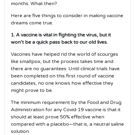
months. What then?
Here are five things to consider in making vaccine
dreams come true.
1. A vaccine is vital in fighting the virus, but it
won’t be a quick pass back to our old lives.
Vaccines have helped rid the world of scourges
like smallpox, but the process takes time and
there are no guarantees. Until clinical trials have
been completed on this first round of vaccine
candidates, no one knows how effective they
might prove to be.
The minimum requirement by the Food and Drug
Administration for any Covid-19 vaccine is that it
should at least prove 50% effective when
compared with a placebo—that is, a neutral saline
solution.