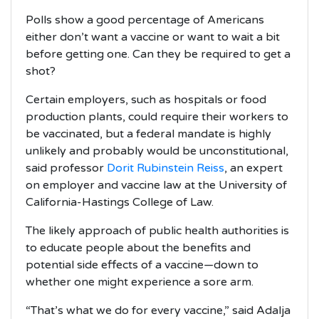
Polls show a good percentage of Americans
either don’t want a vaccine or want to wait a bit
before getting one. Can they be required to get a
shot?
Certain employers, such as hospitals or food
production plants, could require their workers to
be vaccinated, but a federal mandate is highly
unlikely and probably would be unconstitutional,
said professor
Dorit Rubinstein Reiss
, an expert
on employer and vaccine law at the University of
California-Hastings College of Law.
The likely approach of public health authorities is
to educate people about the benefits and
potential side effects of a vaccine—down to
whether one might experience a sore arm.
“That’s what we do for every vaccine,” said Adalja