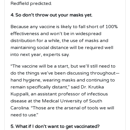
Redfield predicted.
4. So don’t throw out your masks yet.
Because any vaccine is likely to fall short of 100%
effectiveness and won’t be in widespread
distribution for a while, the use of masks and
maintaining social distance will be required well
into next year, experts say.
“The vaccine will be a start, but we’ll still need to
do the things we’ve been discussing throughout—
hand hygiene, wearing masks and continuing to
remain specifically distant,” said Dr. Krutika
Kuppalli, an assistant professor of infectious
disease at the Medical University of South
Carolina. “Those are the arsenal of tools we will
need to use.”
5. What if I don’t want to get vaccinated?