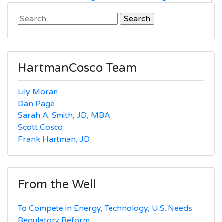
Search
for:
HartmanCosco Team
Lily Moran
Dan Page
Sarah A. Smith, JD, MBA
Scott Cosco
Frank Hartman, JD
From the Well
To Compete in Energy, Technology, U.S. Needs
Regulatory Reform