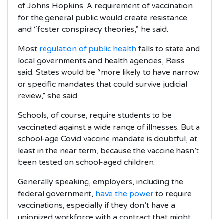
of Johns Hopkins. A requirement of vaccination
for the general public would create resistance
and “foster conspiracy theories,” he said.
Most
regulation of public health
falls to state and
local governments and health agencies, Reiss
said. States would be “more likely to have narrow
or specific mandates that could survive judicial
review,” she said.
Schools, of course, require students to be
vaccinated against a wide range of illnesses. But a
school-age Covid vaccine mandate is doubtful, at
least in the near term, because the vaccine hasn’t
been tested on school-aged children.
Generally speaking, employers, including the
federal government,
have the power
to require
vaccinations, especially if they don’t have a
unionized workforce with a contract that might