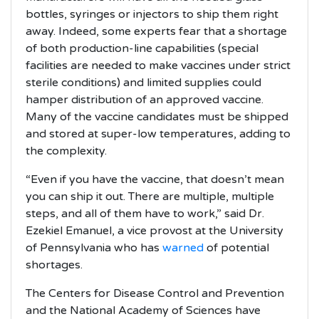
bottles, syringes or injectors to ship them right
away. Indeed, some experts fear that a shortage
of both production-line capabilities (special
facilities are needed to make vaccines under strict
sterile conditions) and limited supplies could
hamper distribution of an approved vaccine.
Many of the vaccine candidates must be shipped
and stored at super-low temperatures, adding to
the complexity.
“Even if you have the vaccine, that doesn’t mean
you can ship it out. There are multiple, multiple
steps, and all of them have to work,” said Dr.
Ezekiel Emanuel, a vice provost at the University
of Pennsylvania who has
warned
of potential
shortages.
The Centers for Disease Control and Prevention
and the National Academy of Sciences have