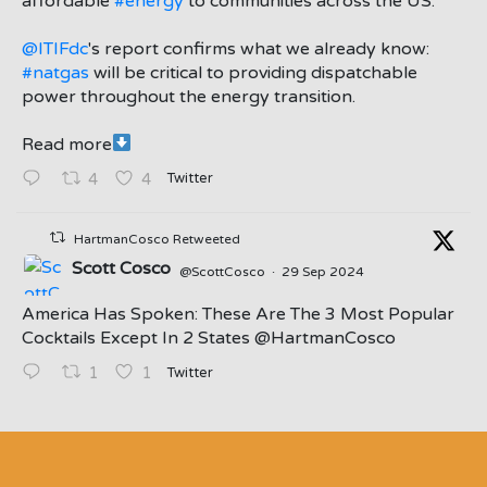
affordable
#energy
to communities across the US.
@ITIFdc
's report confirms what we already know:
#natgas
will be critical to providing dispatchable
power throughout the energy transition.
Read more
Twitter
4
4
HartmanCosco Retweeted
Scott Cosco
@ScottCosco
·
29 Sep 2024
America Has Spoken: These Are The 3 Most Popular
Cocktails Except In 2 States ⁦@HartmanCosco⁩
Twitter
1
1
;